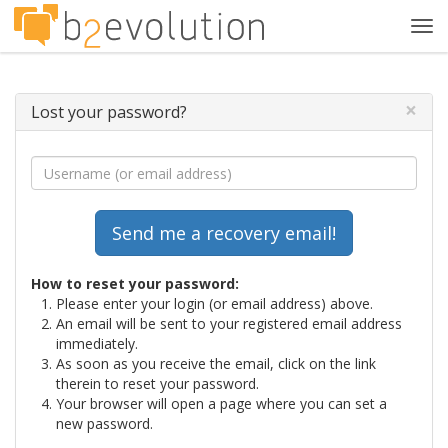
Tog
navi
×
Lost your password?
How to reset your password:
Please enter your login (or email address) above.
An email will be sent to your registered email address
immediately.
As soon as you receive the email, click on the link
therein to reset your password.
Your browser will open a page where you can set a
new password.