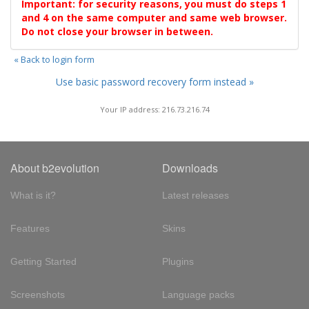
Important: for security reasons, you must do steps 1
and 4 on the same computer and same web browser.
Do not close your browser in between.
« Back to login form
Use basic password recovery form instead »
Your IP address: 216.73.216.74
About b2evolution
Downloads
What is it?
Latest releases
Features
Skins
Getting Started
Plugins
Screenshots
Language packs