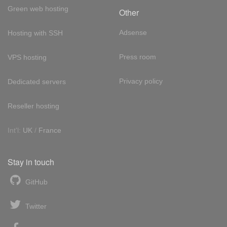
Green web hosting
Other
Adsense
Hosting with SSH
Press room
VPS hosting
Privacy policy
Dedicated servers
Reseller hosting
Int'l:
UK
/
France
Stay in touch
GitHub
Twitter