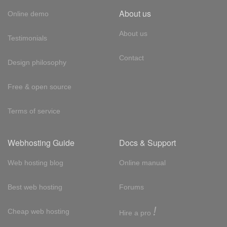
About us
Online demo
About us
Testimonials
Contact
Design philosophy
Free & open source
Terms of service
Webhosting Guide
Docs & Support
Web hosting blog
Online manual
Best web hosting
Forums
!
Cheap web hosting
Hire a pro