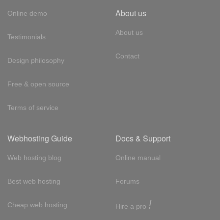
About us
Online demo
About us
Testimonials
Contact
Design philosophy
Free & open source
Terms of service
Webhosting Guide
Docs & Support
Web hosting blog
Online manual
Best web hosting
Forums
!
Cheap web hosting
Hire a pro