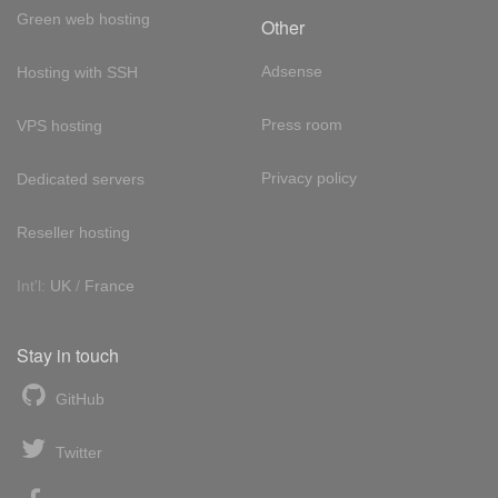
Green web hosting
Other
Adsense
Hosting with SSH
Press room
VPS hosting
Privacy policy
Dedicated servers
Reseller hosting
Int'l:
UK
/
France
Stay in touch
GitHub
Twitter