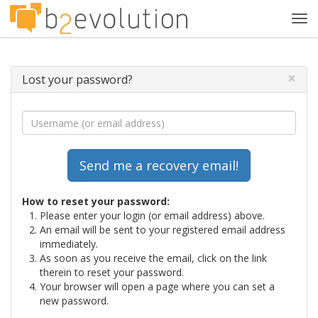
Tog
navi
×
Lost your password?
How to reset your password:
Please enter your login (or email address) above.
An email will be sent to your registered email address
immediately.
As soon as you receive the email, click on the link
therein to reset your password.
Your browser will open a page where you can set a
new password.