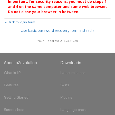
Important: for security reasons, you must do steps 1
and 4 on the same computer and same web browser.
Do not close your browser in between.
« Back to login form
Use basic password recovery form instead »
Your IP address: 216.73.217.59
About b2evolution
Downloads
What is it?
Latest releases
Features
Skins
Getting Started
Plugins
Screenshots
Language packs