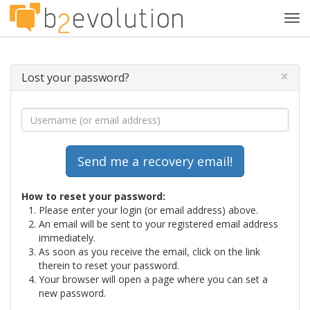
Tog
navi
×
Lost your password?
How to reset your password:
Please enter your login (or email address) above.
An email will be sent to your registered email address
immediately.
As soon as you receive the email, click on the link
therein to reset your password.
Your browser will open a page where you can set a
new password.