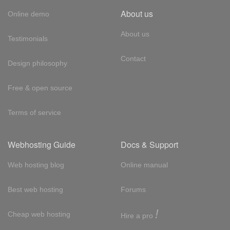
About us
Online demo
About us
Testimonials
Contact
Design philosophy
Free & open source
Terms of service
Webhosting Guide
Docs & Support
Web hosting blog
Online manual
Best web hosting
Forums
!
Cheap web hosting
Hire a pro