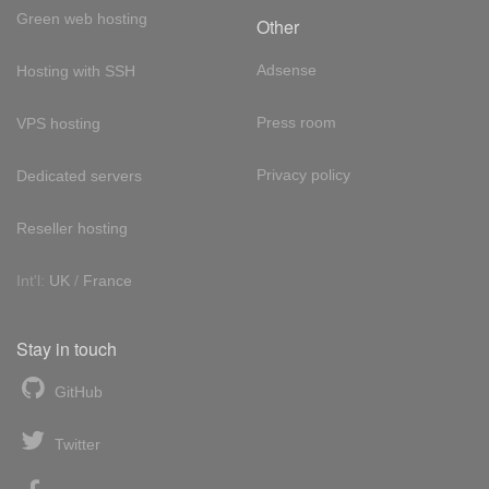
Green web hosting
Other
Adsense
Hosting with SSH
Press room
VPS hosting
Privacy policy
Dedicated servers
Reseller hosting
Int'l:
UK
/
France
Stay in touch
GitHub
Twitter