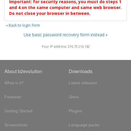
Important: for security reasons, you must do steps 1
and 4 on the same computer and same web browser.
Do not close your browser in between.
« Back to login form
Use basic password recovery form instead »
Your IP address: 216.73.216.142
About b2evolution
Downloads
What is it?
Latest releases
Features
Skins
Getting Started
Plugins
Screenshots
Language packs