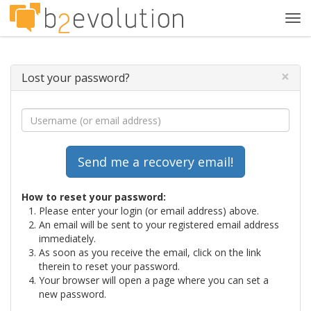
Tog
navi
×
Lost your password?
How to reset your password:
Please enter your login (or email address) above.
An email will be sent to your registered email address
immediately.
As soon as you receive the email, click on the link
therein to reset your password.
Your browser will open a page where you can set a
new password.