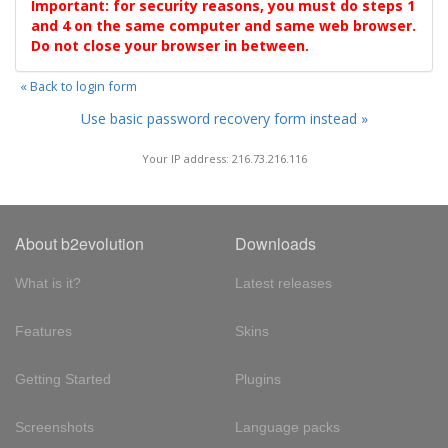
Important: for security reasons, you must do steps 1
and 4 on the same computer and same web browser.
Do not close your browser in between.
« Back to login form
Use basic password recovery form instead »
Your IP address: 216.73.216.116
About b2evolution
Downloads
What is it?
Latest releases
Features
Skins
Getting Started
Plugins
Screenshots
Language packs