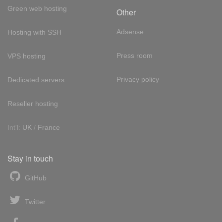
Green web hosting
Other
Adsense
Hosting with SSH
Press room
VPS hosting
Privacy policy
Dedicated servers
Reseller hosting
Int'l:
UK
/
France
Stay in touch
GitHub
Twitter