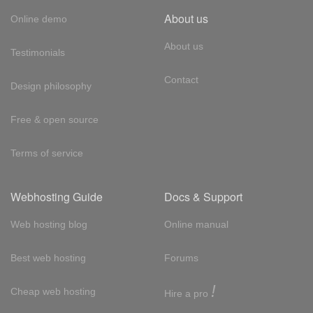
About us
Online demo
About us
Testimonials
Contact
Design philosophy
Free & open source
Terms of service
Webhosting Guide
Docs & Support
Web hosting blog
Online manual
Best web hosting
Forums
!
Cheap web hosting
Hire a pro