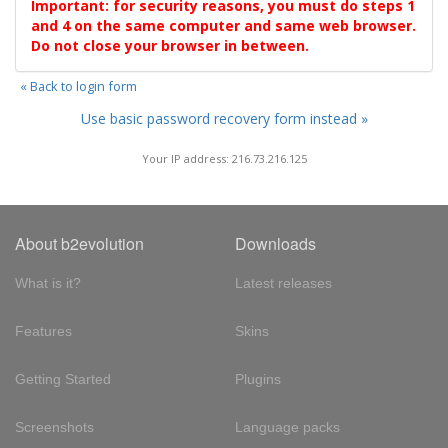
Important: for security reasons, you must do steps 1
and 4 on the same computer and same web browser.
Do not close your browser in between.
« Back to login form
Use basic password recovery form instead »
Your IP address: 216.73.216.125
About b2evolution
Downloads
What is it?
Latest releases
Features
Skins
Getting Started
Plugins
Screenshots
Language packs