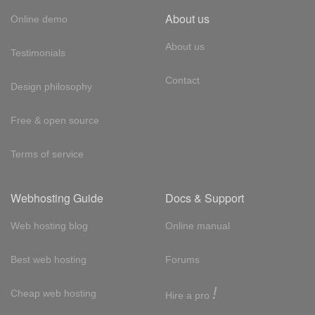
About us
Online demo
About us
Testimonials
Contact
Design philosophy
Free & open source
Terms of service
Webhosting Guide
Docs & Support
Web hosting blog
Online manual
Best web hosting
Forums
!
Cheap web hosting
Hire a pro