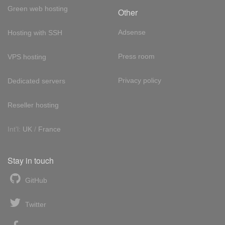
Green web hosting
Other
Adsense
Hosting with SSH
Press room
VPS hosting
Privacy policy
Dedicated servers
Reseller hosting
Int'l:
UK
/
France
Stay in touch
GitHub
Twitter