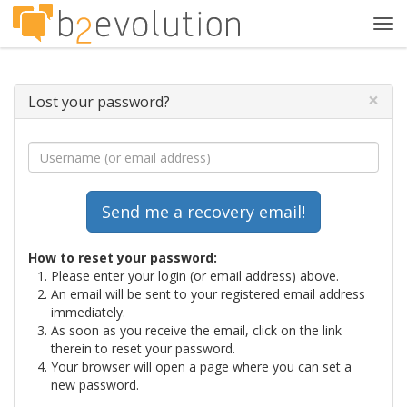
Tog
navi
×
Lost your password?
How to reset your password:
Please enter your login (or email address) above.
An email will be sent to your registered email address
immediately.
As soon as you receive the email, click on the link
therein to reset your password.
Your browser will open a page where you can set a
new password.