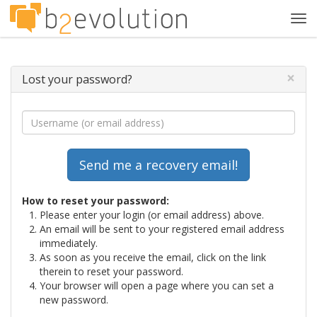
Tog
navi
×
Lost your password?
How to reset your password:
Please enter your login (or email address) above.
An email will be sent to your registered email address
immediately.
As soon as you receive the email, click on the link
therein to reset your password.
Your browser will open a page where you can set a
new password.