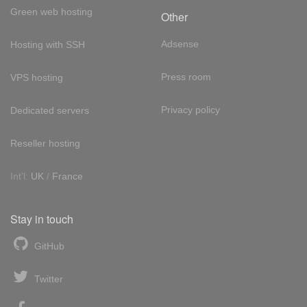
Green web hosting
Other
Adsense
Hosting with SSH
Press room
VPS hosting
Privacy policy
Dedicated servers
Reseller hosting
Int'l:
UK
/
France
Stay in touch
GitHub
Twitter