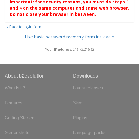
Important: for security reasons, you must do steps 1
and 4 on the same computer and same web browser.
Do not close your browser in between.
« Back to login form
Use basic password recovery form instead »
Your IP address: 216.73.216.62
About b2evolution
Downloads
What is it?
Latest releases
Features
Skins
Getting Started
Plugins
Screenshots
Language packs