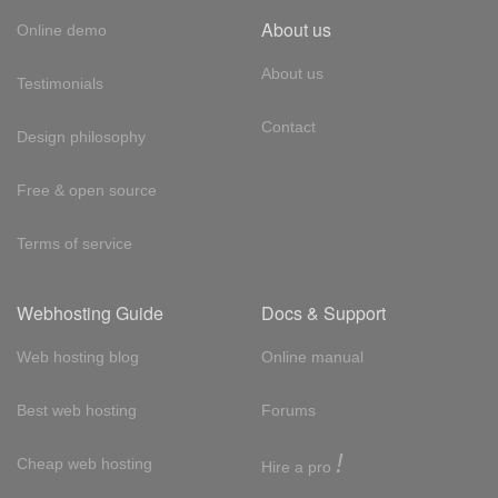
About us
Online demo
About us
Testimonials
Contact
Design philosophy
Free & open source
Terms of service
Webhosting Guide
Docs & Support
Web hosting blog
Online manual
Best web hosting
Forums
!
Cheap web hosting
Hire a pro