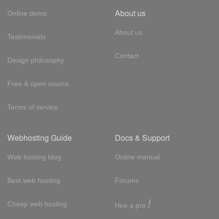
About us
Online demo
About us
Testimonials
Contact
Design philosophy
Free & open source
Terms of service
Webhosting Guide
Docs & Support
Web hosting blog
Online manual
Best web hosting
Forums
!
Cheap web hosting
Hire a pro