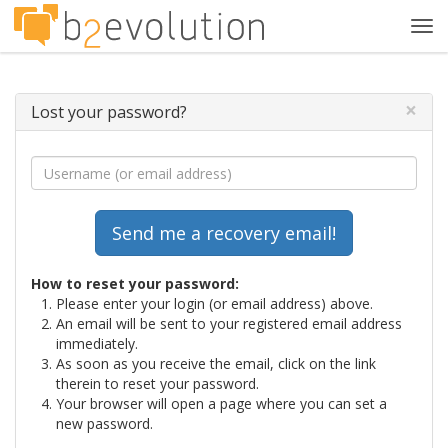
Tog
navi
×
Lost your password?
How to reset your password:
Please enter your login (or email address) above.
An email will be sent to your registered email address
immediately.
As soon as you receive the email, click on the link
therein to reset your password.
Your browser will open a page where you can set a
new password.