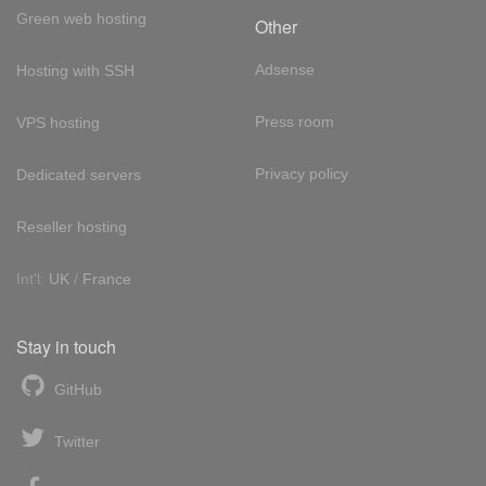
Green web hosting
Other
Adsense
Hosting with SSH
Press room
VPS hosting
Privacy policy
Dedicated servers
Reseller hosting
Int'l:
UK
/
France
Stay in touch
GitHub
Twitter