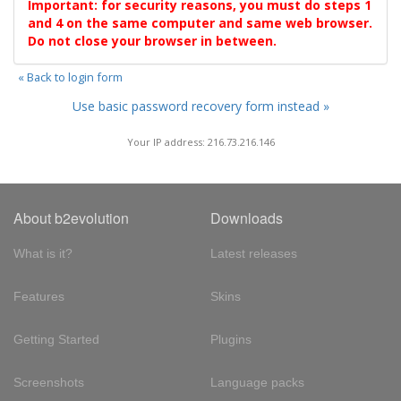
Important: for security reasons, you must do steps 1
and 4 on the same computer and same web browser.
Do not close your browser in between.
« Back to login form
Use basic password recovery form instead »
Your IP address: 216.73.216.146
About b2evolution
Downloads
What is it?
Latest releases
Features
Skins
Getting Started
Plugins
Screenshots
Language packs