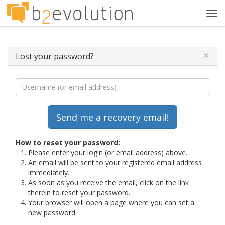
Tog
navi
×
Lost your password?
How to reset your password:
Please enter your login (or email address) above.
An email will be sent to your registered email address
immediately.
As soon as you receive the email, click on the link
therein to reset your password.
Your browser will open a page where you can set a
new password.