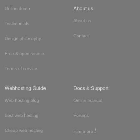
About us
Online demo
About us
Testimonials
Contact
Design philosophy
Free & open source
Terms of service
Webhosting Guide
Docs & Support
Web hosting blog
Online manual
Best web hosting
Forums
!
Cheap web hosting
Hire a pro