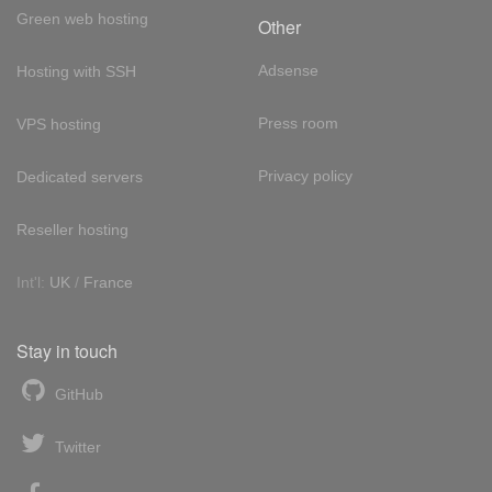
Green web hosting
Other
Adsense
Hosting with SSH
Press room
VPS hosting
Privacy policy
Dedicated servers
Reseller hosting
Int'l:
UK
/
France
Stay in touch
GitHub
Twitter