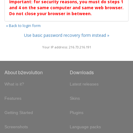
Important: for security reasons, you must do steps 1
and 4 on the same computer and same web browser.
Do not close your browser in between.
« Back to login form
Use basic password recovery form instead »
Your IP address: 216.73.216.191
About b2evolution
Downloads
What is it?
Latest releases
Features
Skins
Getting Started
Plugins
Screenshots
Language packs