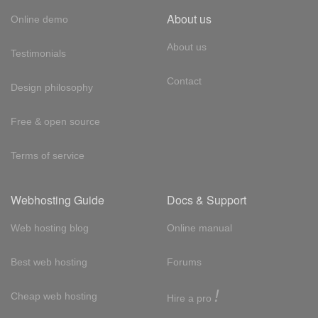
About us
Online demo
About us
Testimonials
Contact
Design philosophy
Free & open source
Terms of service
Webhosting Guide
Docs & Support
Web hosting blog
Online manual
Best web hosting
Forums
!
Cheap web hosting
Hire a pro