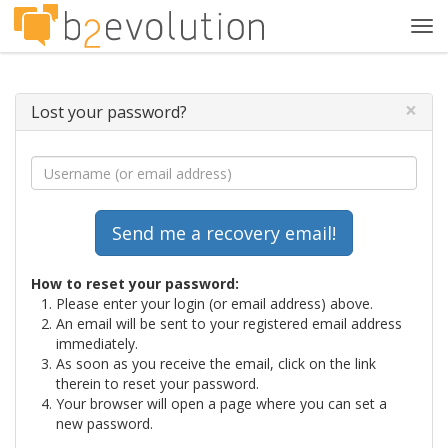
Tog
navi
×
Lost your password?
How to reset your password:
Please enter your login (or email address) above.
An email will be sent to your registered email address
immediately.
As soon as you receive the email, click on the link
therein to reset your password.
Your browser will open a page where you can set a
new password.