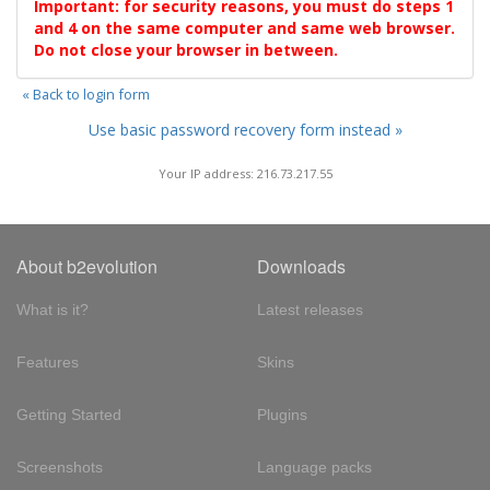
Important: for security reasons, you must do steps 1
and 4 on the same computer and same web browser.
Do not close your browser in between.
« Back to login form
Use basic password recovery form instead »
Your IP address: 216.73.217.55
About b2evolution
Downloads
What is it?
Latest releases
Features
Skins
Getting Started
Plugins
Screenshots
Language packs