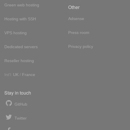
Green web hosting
Other
Adsense
Hosting with SSH
Press room
VPS hosting
Privacy policy
Dedicated servers
Reseller hosting
Int'l:
UK
/
France
Stay in touch
GitHub
Twitter