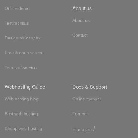
About us
Online demo
About us
Testimonials
Contact
Design philosophy
Free & open source
Terms of service
Webhosting Guide
Docs & Support
Web hosting blog
Online manual
Best web hosting
Forums
!
Cheap web hosting
Hire a pro