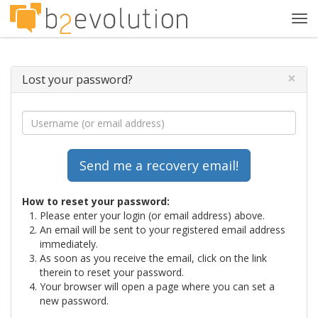
Tog
navi
×
Lost your password?
How to reset your password:
Please enter your login (or email address) above.
An email will be sent to your registered email address
immediately.
As soon as you receive the email, click on the link
therein to reset your password.
Your browser will open a page where you can set a
new password.