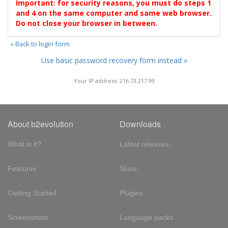
Important: for security reasons, you must do steps 1
and 4 on the same computer and same web browser.
Do not close your browser in between.
« Back to login form
Use basic password recovery form instead »
Your IP address: 216.73.217.99
About b2evolution
Downloads
What is it?
Latest releases
Features
Skins
Getting Started
Plugins
Screenshots
Language packs