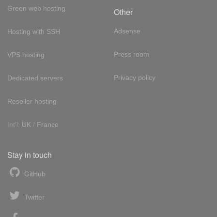
Green web hosting
Other
Adsense
Hosting with SSH
Press room
VPS hosting
Privacy policy
Dedicated servers
Reseller hosting
Int'l:
UK
/
France
Stay in touch
GitHub
Twitter