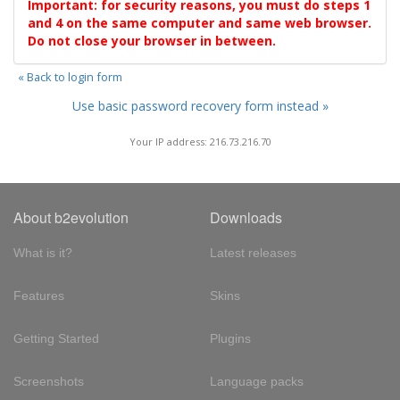
Important: for security reasons, you must do steps 1
and 4 on the same computer and same web browser.
Do not close your browser in between.
« Back to login form
Use basic password recovery form instead »
Your IP address: 216.73.216.70
About b2evolution
Downloads
What is it?
Latest releases
Features
Skins
Getting Started
Plugins
Screenshots
Language packs