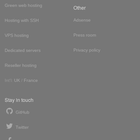
Green web hosting
Other
Adsense
Hosting with SSH
Press room
VPS hosting
Privacy policy
Dedicated servers
Reseller hosting
Int'l:
UK
/
France
Stay in touch
GitHub
Twitter