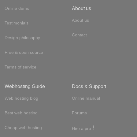
About us
Online demo
About us
Testimonials
Contact
Design philosophy
Free & open source
Terms of service
Webhosting Guide
Docs & Support
Web hosting blog
Online manual
Best web hosting
Forums
!
Cheap web hosting
Hire a pro