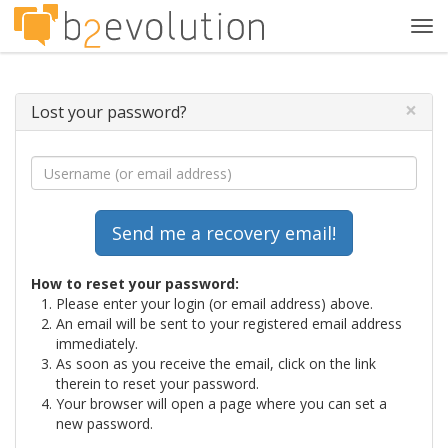
Tog
navi
×
Lost your password?
How to reset your password:
Please enter your login (or email address) above.
An email will be sent to your registered email address
immediately.
As soon as you receive the email, click on the link
therein to reset your password.
Your browser will open a page where you can set a
new password.