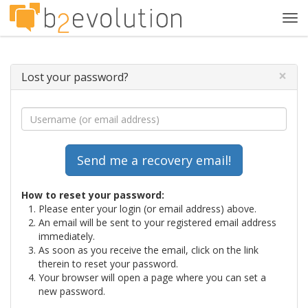
Tog
navi
×
Lost your password?
How to reset your password:
Please enter your login (or email address) above.
An email will be sent to your registered email address
immediately.
As soon as you receive the email, click on the link
therein to reset your password.
Your browser will open a page where you can set a
new password.