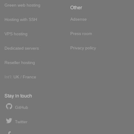
Green web hosting
Other
Adsense
Hosting with SSH
Press room
VPS hosting
Privacy policy
Dedicated servers
Reseller hosting
Int'l:
UK
/
France
Stay in touch
GitHub
Twitter