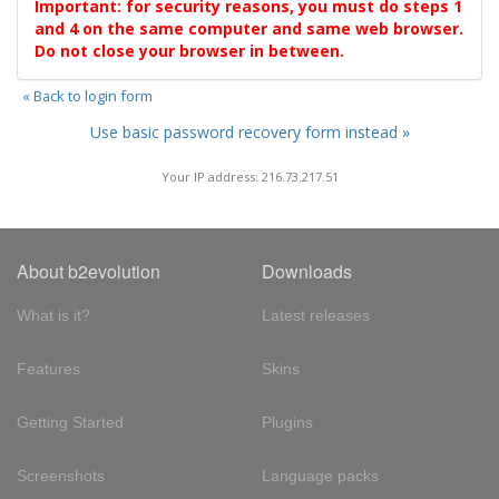
Important: for security reasons, you must do steps 1
and 4 on the same computer and same web browser.
Do not close your browser in between.
« Back to login form
Use basic password recovery form instead »
Your IP address: 216.73.217.51
About b2evolution
Downloads
What is it?
Latest releases
Features
Skins
Getting Started
Plugins
Screenshots
Language packs