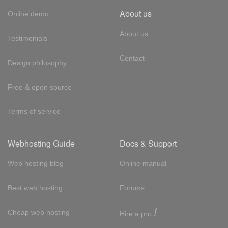
About us
Online demo
About us
Testimonials
Contact
Design philosophy
Free & open source
Terms of service
Webhosting Guide
Docs & Support
Web hosting blog
Online manual
Best web hosting
Forums
!
Cheap web hosting
Hire a pro