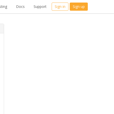
ting
Docs
Support
Sign in
Sign up