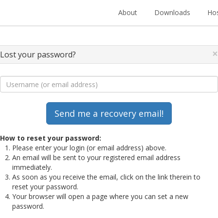
About
Downloads
Hos
×
Lost your password?
How to reset your password:
Please enter your login (or email address) above.
An email will be sent to your registered email address
immediately.
As soon as you receive the email, click on the link therein to
reset your password.
Your browser will open a page where you can set a new
password.