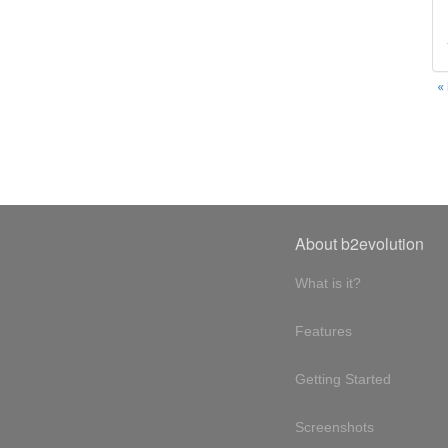
«
About b2evolution
What is it?
Features
Getting Started
Screenshots