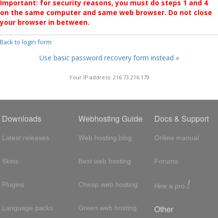
Important: for security reasons, you must do steps 1 and 4
on the same computer and same web browser. Do not close
your browser in between.
 Back to login form
Use basic password recovery form instead »
Your IP address: 216.73.216.179
Downloads
Webhosting Guide
Docs & Support
Latest releases
Web hosting blog
Online manual
Skins
Best web hosting
Forums
!
Plugins
Cheap web hosting
Hire a pro
Other
Language packs
Green web hosting