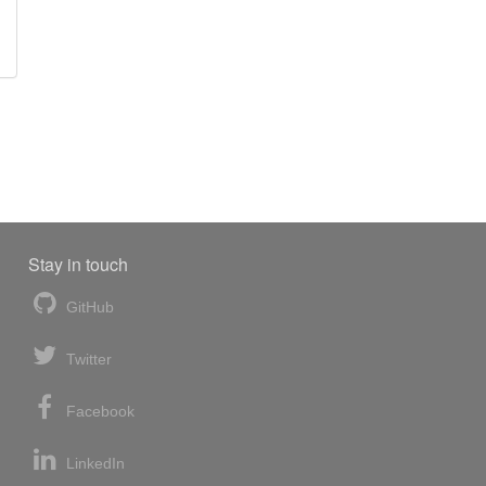
Stay in touch
GitHub
Twitter
Facebook
LinkedIn