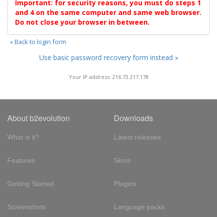
Important: for security reasons, you must do steps 1
and 4 on the same computer and same web browser.
Do not close your browser in between.
« Back to login form
Use basic password recovery form instead »
Your IP address: 216.73.217.178
About b2evolution
Downloads
What is it?
Latest releases
Features
Skins
Getting Started
Plugins
Screenshots
Language packs