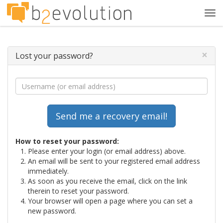
Tog
navi
×
Lost your password?
How to reset your password:
Please enter your login (or email address) above.
An email will be sent to your registered email address
immediately.
As soon as you receive the email, click on the link
therein to reset your password.
Your browser will open a page where you can set a
new password.