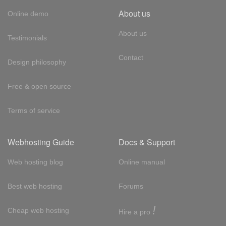
About us
Online demo
About us
Testimonials
Contact
Design philosophy
Free & open source
Terms of service
Webhosting Guide
Docs & Support
Web hosting blog
Online manual
Best web hosting
Forums
!
Cheap web hosting
Hire a pro