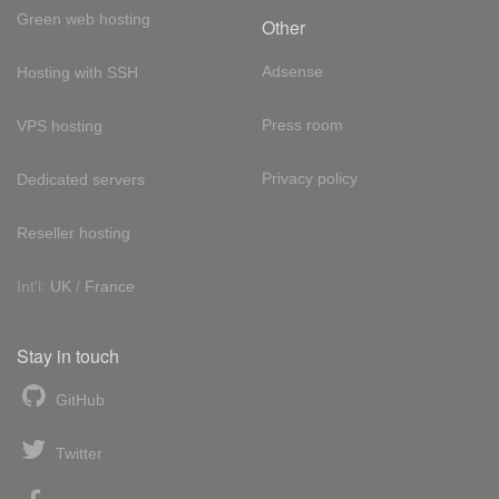
Green web hosting
Other
Adsense
Hosting with SSH
Press room
VPS hosting
Privacy policy
Dedicated servers
Reseller hosting
Int'l:
UK
/
France
Stay in touch
GitHub
Twitter