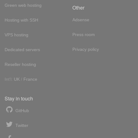
Green web hosting
Other
Adsense
Hosting with SSH
Press room
VPS hosting
Privacy policy
Dedicated servers
Reseller hosting
Int'l:
UK
/
France
Stay in touch
GitHub
Twitter