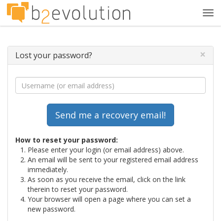
Tog
navi
×
Lost your password?
How to reset your password:
Please enter your login (or email address) above.
An email will be sent to your registered email address
immediately.
As soon as you receive the email, click on the link
therein to reset your password.
Your browser will open a page where you can set a
new password.