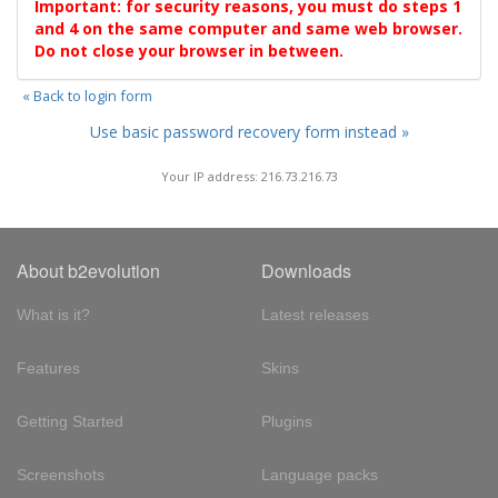
Important: for security reasons, you must do steps 1
and 4 on the same computer and same web browser.
Do not close your browser in between.
« Back to login form
Use basic password recovery form instead »
Your IP address: 216.73.216.73
About b2evolution
Downloads
What is it?
Latest releases
Features
Skins
Getting Started
Plugins
Screenshots
Language packs