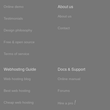
About us
Online demo
About us
Testimonials
Contact
Design philosophy
Free & open source
Terms of service
Webhosting Guide
Docs & Support
Web hosting blog
Online manual
Best web hosting
Forums
!
Cheap web hosting
Hire a pro