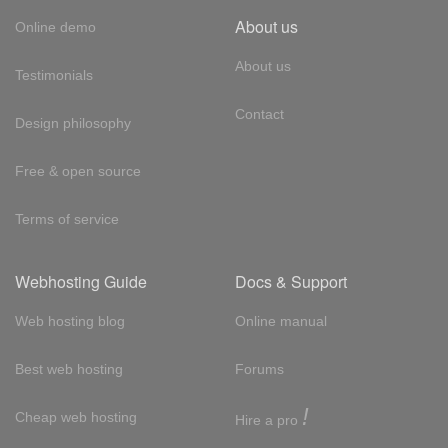
About us
Online demo
About us
Testimonials
Contact
Design philosophy
Free & open source
Terms of service
Webhosting Guide
Docs & Support
Web hosting blog
Online manual
Best web hosting
Forums
!
Cheap web hosting
Hire a pro