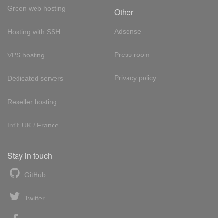
Green web hosting
Other
Adsense
Hosting with SSH
Press room
VPS hosting
Privacy policy
Dedicated servers
Reseller hosting
Int'l:
UK
/
France
Stay in touch
GitHub
Twitter