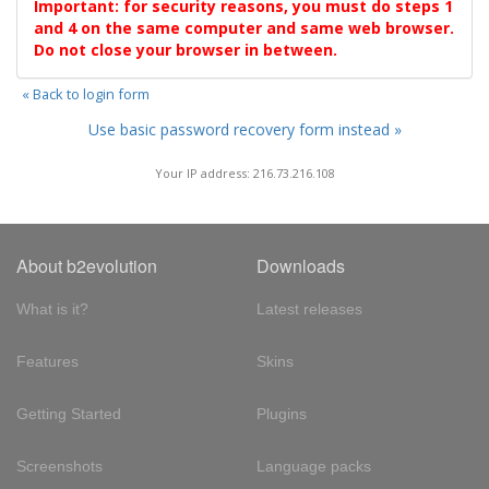
Important: for security reasons, you must do steps 1
and 4 on the same computer and same web browser.
Do not close your browser in between.
« Back to login form
Use basic password recovery form instead »
Your IP address: 216.73.216.108
About b2evolution
Downloads
What is it?
Latest releases
Features
Skins
Getting Started
Plugins
Screenshots
Language packs