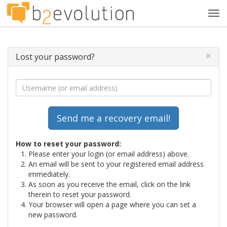
Tog
navi
×
Lost your password?
How to reset your password:
Please enter your login (or email address) above.
An email will be sent to your registered email address
immediately.
As soon as you receive the email, click on the link
therein to reset your password.
Your browser will open a page where you can set a
new password.