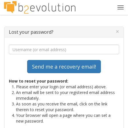
Tog
navi
×
Lost your password?
How to reset your password:
Please enter your login (or email address) above.
An email will be sent to your registered email address
immediately.
As soon as you receive the email, click on the link
therein to reset your password.
Your browser will open a page where you can set a
new password.