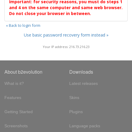
Important: for security reasons, you must do steps 1
and 4 on the same computer and same web browser.
Do not close your browser in between.
« Back to login form
Use basic password recovery form instead »
Your IP address: 216.73.216.23
About b2evolution
Downloads
What is it?
Latest releases
Features
Skins
Getting Started
Plugins
Screenshots
Language packs