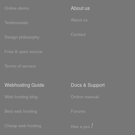
About us
Online demo
About us
Testimonials
Contact
Design philosophy
Free & open source
Terms of service
Webhosting Guide
Docs & Support
Web hosting blog
Online manual
Best web hosting
Forums
!
Cheap web hosting
Hire a pro