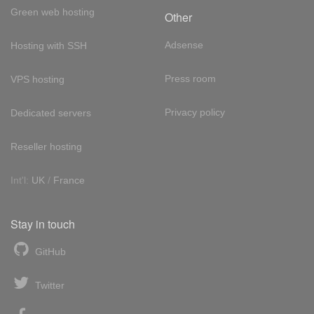
Green web hosting
Other
Adsense
Hosting with SSH
Press room
VPS hosting
Privacy policy
Dedicated servers
Reseller hosting
Int'l:
UK
/
France
Stay in touch
GitHub
Twitter