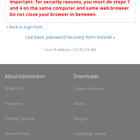
Important: for security reasons, you must do steps 1
and 4 on the same computer and same web browser.
Do not close your browser in between.
« Back to login form
Use basic password recovery form instead »
Your IP address: 216.73.216.184
About b2evolution
Downloads
What is it?
Latest releases
Features
Skins
Getting Started
Plugins
Screenshots
Language packs