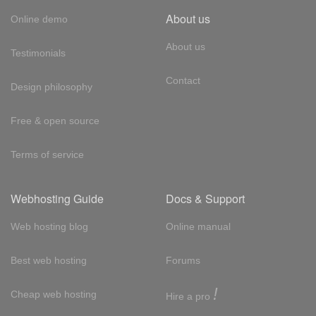
About us
Online demo
About us
Testimonials
Contact
Design philosophy
Free & open source
Terms of service
Webhosting Guide
Docs & Support
Web hosting blog
Online manual
Best web hosting
Forums
!
Cheap web hosting
Hire a pro