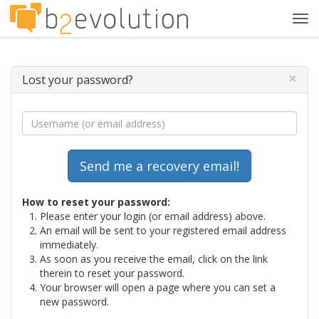
Tog
navi
×
Lost your password?
How to reset your password:
Please enter your login (or email address) above.
An email will be sent to your registered email address
immediately.
As soon as you receive the email, click on the link
therein to reset your password.
Your browser will open a page where you can set a
new password.