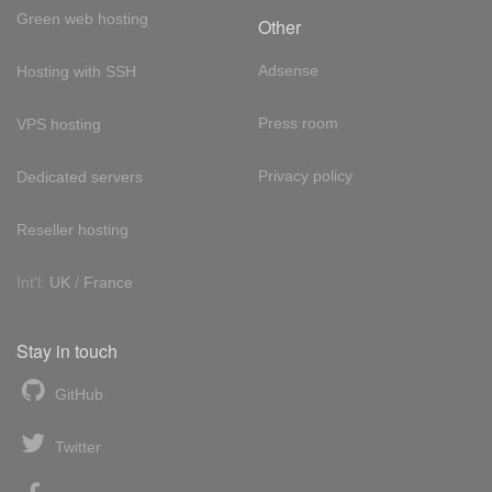
Green web hosting
Other
Adsense
Hosting with SSH
Press room
VPS hosting
Privacy policy
Dedicated servers
Reseller hosting
Int'l:
UK
/
France
Stay in touch
GitHub
Twitter