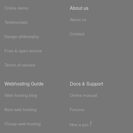
About us
Online demo
About us
Testimonials
Contact
Design philosophy
Free & open source
Terms of service
Webhosting Guide
Docs & Support
Web hosting blog
Online manual
Best web hosting
Forums
!
Cheap web hosting
Hire a pro