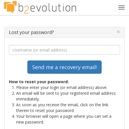
Tog
navi
×
Lost your password?
How to reset your password:
Please enter your login (or email address) above.
An email will be sent to your registered email address
immediately.
As soon as you receive the email, click on the link
therein to reset your password.
Your browser will open a page where you can set a
new password.