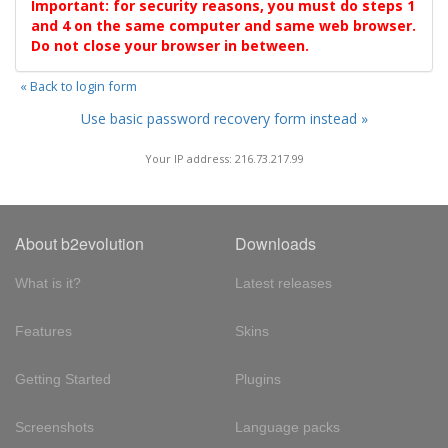
Important: for security reasons, you must do steps 1
and 4 on the same computer and same web browser.
Do not close your browser in between.
« Back to login form
Use basic password recovery form instead »
Your IP address: 216.73.217.99
About b2evolution
Downloads
What is it?
Latest releases
Features
Skins
Getting Started
Plugins
Screenshots
Language packs