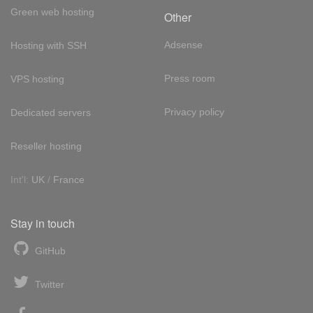
Green web hosting
Other
Adsense
Hosting with SSH
Press room
VPS hosting
Privacy policy
Dedicated servers
Reseller hosting
Int'l:
UK
/
France
Stay in touch
GitHub
Twitter