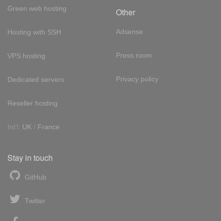
Green web hosting
Other
Adsense
Hosting with SSH
Press room
VPS hosting
Privacy policy
Dedicated servers
Reseller hosting
Int'l:
UK
/
France
Stay in touch
GitHub
Twitter