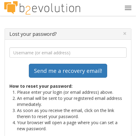
Tog
navi
×
Lost your password?
How to reset your password:
Please enter your login (or email address) above.
An email will be sent to your registered email address
immediately.
As soon as you receive the email, click on the link
therein to reset your password.
Your browser will open a page where you can set a
new password.