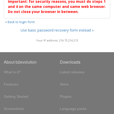
Important: for security reasons, you must do steps 1
and 4 on the same computer and same web browser.
Do not close your browser in between.
« Back to login form
Use basic password recovery form instead »
Your IP address: 216.73.216.213
About b2evolution
Downloads
What is it?
Latest releases
Features
Skins
Getting Started
Plugins
Screenshots
Language packs