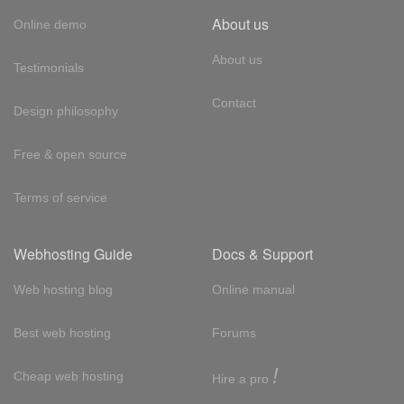
About us
Online demo
About us
Testimonials
Contact
Design philosophy
Free & open source
Terms of service
Webhosting Guide
Docs & Support
Web hosting blog
Online manual
Best web hosting
Forums
!
Cheap web hosting
Hire a pro