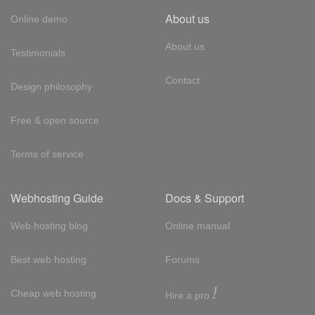
About us
Online demo
About us
Testimonials
Contact
Design philosophy
Free & open source
Terms of service
Webhosting Guide
Docs & Support
Web hosting blog
Online manual
Best web hosting
Forums
!
Cheap web hosting
Hire a pro