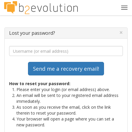
Tog
navi
×
Lost your password?
How to reset your password:
Please enter your login (or email address) above.
An email will be sent to your registered email address
immediately.
As soon as you receive the email, click on the link
therein to reset your password.
Your browser will open a page where you can set a
new password.