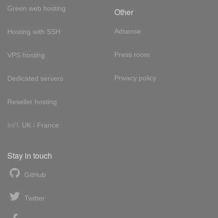
Green web hosting
Other
Adsense
Hosting with SSH
Press room
VPS hosting
Privacy policy
Dedicated servers
Reseller hosting
Int'l:
UK
/
France
Stay in touch
GitHub
Twitter