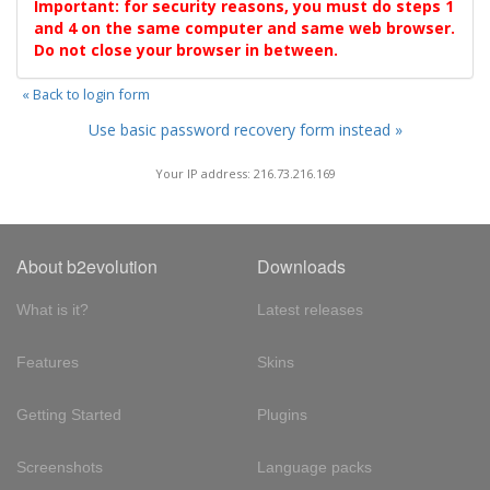
Important: for security reasons, you must do steps 1
and 4 on the same computer and same web browser.
Do not close your browser in between.
« Back to login form
Use basic password recovery form instead »
Your IP address: 216.73.216.169
About b2evolution
Downloads
What is it?
Latest releases
Features
Skins
Getting Started
Plugins
Screenshots
Language packs