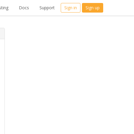
ting
Docs
Support
Sign in
Sign up