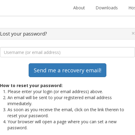
About
Downloads
Hos
×
Lost your password?
How to reset your password:
Please enter your login (or email address) above.
An email will be sent to your registered email address
immediately.
As soon as you receive the email, click on the link therein to
reset your password.
Your browser will open a page where you can set a new
password.