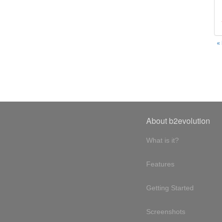
«
About b2evolution
What is it?
Features
Getting Started
Screenshots