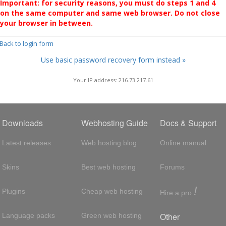
Important: for security reasons, you must do steps 1 and 4
on the same computer and same web browser. Do not close
your browser in between.
 Back to login form
Use basic password recovery form instead »
Your IP address: 216.73.217.61
Downloads
Webhosting Guide
Docs & Support
Latest releases
Web hosting blog
Online manual
Skins
Best web hosting
Forums
!
Plugins
Cheap web hosting
Hire a pro
Other
Language packs
Green web hosting