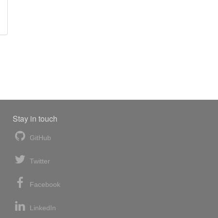
Stay in touch
GitHub
Twitter
Facebook
LinkedIn