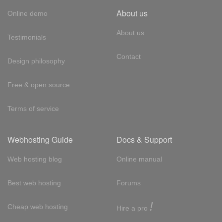
About us
Online demo
About us
Testimonials
Contact
Design philosophy
Free & open source
Terms of service
Webhosting Guide
Docs & Support
Web hosting blog
Online manual
Best web hosting
Forums
!
Cheap web hosting
Hire a pro