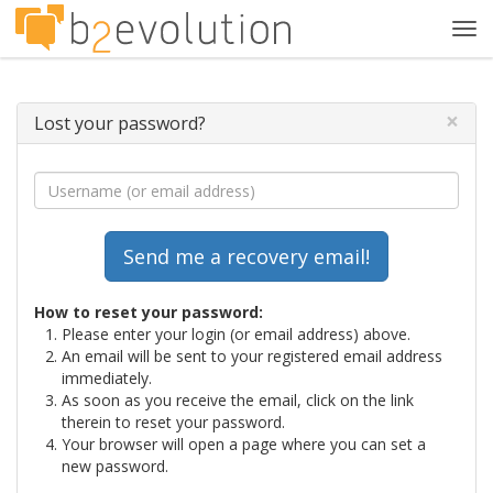
Tog
navi
×
Lost your password?
How to reset your password:
Please enter your login (or email address) above.
An email will be sent to your registered email address
immediately.
As soon as you receive the email, click on the link
therein to reset your password.
Your browser will open a page where you can set a
new password.