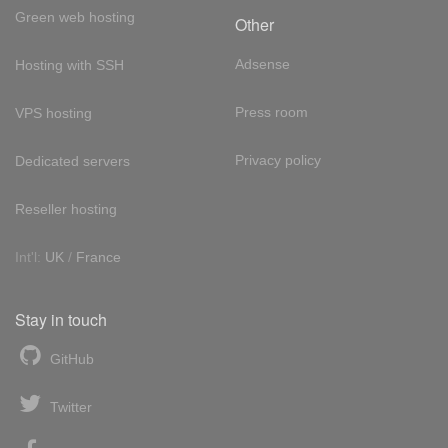
Green web hosting
Other
Adsense
Hosting with SSH
Press room
VPS hosting
Privacy policy
Dedicated servers
Reseller hosting
Int'l:
UK
/
France
Stay in touch
GitHub
Twitter