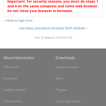
Important: for security reasons, you must do steps 1
and 4 on the same computer and same web browser.
Do not close your browser in between.
« Back to login form
Use basic password recovery form instead »
Your IP address: 216.73.217.24
About b2evolution
Downloads
What is it?
Latest releases
Features
Skins
Getting Started
Plugins
Screenshots
Language packs