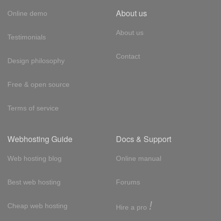
About us
Online demo
About us
Testimonials
Contact
Design philosophy
Free & open source
Terms of service
Webhosting Guide
Docs & Support
Web hosting blog
Online manual
Best web hosting
Forums
!
Cheap web hosting
Hire a pro