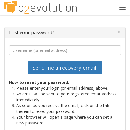
Tog
navi
×
Lost your password?
How to reset your password:
Please enter your login (or email address) above.
An email will be sent to your registered email address
immediately.
As soon as you receive the email, click on the link
therein to reset your password.
Your browser will open a page where you can set a
new password.