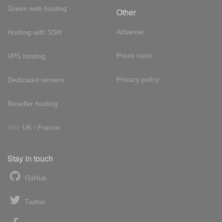
Green web hosting
Other
Adsense
Hosting with SSH
Press room
VPS hosting
Privacy policy
Dedicated servers
Reseller hosting
Int'l:
UK
/
France
Stay in touch
GitHub
Twitter