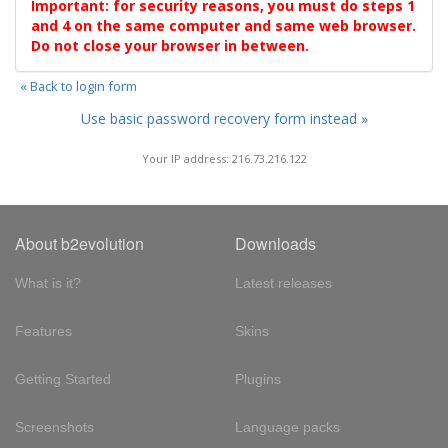
Important: for security reasons, you must do steps 1
and 4 on the same computer and same web browser.
Do not close your browser in between.
« Back to login form
Use basic password recovery form instead »
Your IP address: 216.73.216.122
About b2evolution
Downloads
What is it?
Latest releases
Features
Skins
Getting Started
Plugins
Screenshots
Language packs