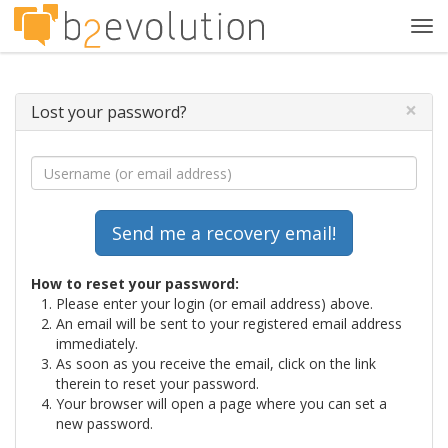
Tog
navi
×
Lost your password?
How to reset your password:
Please enter your login (or email address) above.
An email will be sent to your registered email address
immediately.
As soon as you receive the email, click on the link
therein to reset your password.
Your browser will open a page where you can set a
new password.