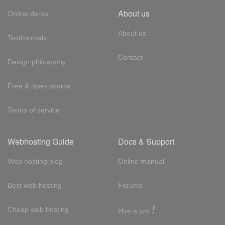
About us
Online demo
About us
Testimonials
Contact
Design philosophy
Free & open source
Terms of service
Webhosting Guide
Docs & Support
Web hosting blog
Online manual
Best web hosting
Forums
!
Cheap web hosting
Hire a pro