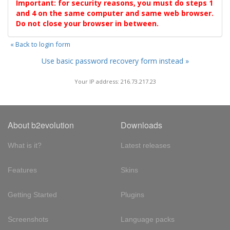
Important: for security reasons, you must do steps 1
and 4 on the same computer and same web browser.
Do not close your browser in between.
« Back to login form
Use basic password recovery form instead »
Your IP address: 216.73.217.23
About b2evolution
Downloads
What is it?
Latest releases
Features
Skins
Getting Started
Plugins
Screenshots
Language packs