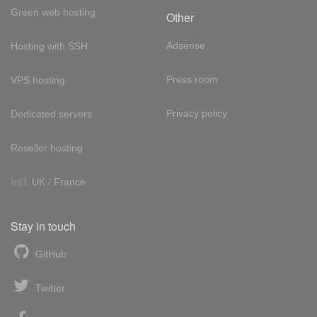
Green web hosting
Other
Adsense
Hosting with SSH
Press room
VPS hosting
Privacy policy
Dedicated servers
Reseller hosting
Int'l:
UK
/
France
Stay in touch
GitHub
Twitter