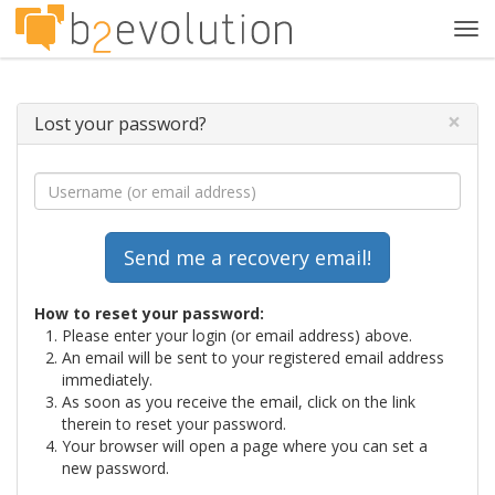
Tog
navi
×
Lost your password?
How to reset your password:
Please enter your login (or email address) above.
An email will be sent to your registered email address
immediately.
As soon as you receive the email, click on the link
therein to reset your password.
Your browser will open a page where you can set a
new password.