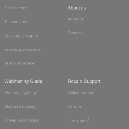
About us
Online demo
About us
Testimonials
Contact
Design philosophy
Free & open source
Terms of service
Webhosting Guide
Docs & Support
Web hosting blog
Online manual
Best web hosting
Forums
!
Cheap web hosting
Hire a pro