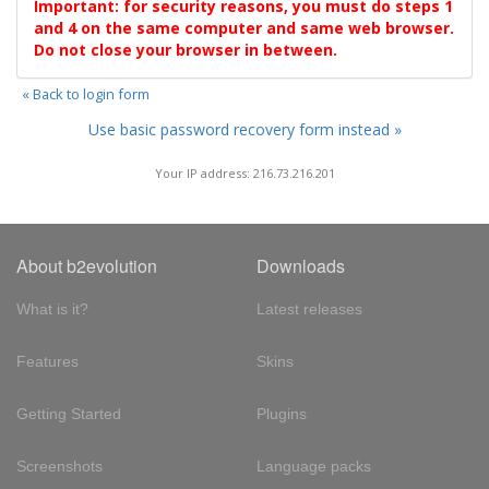
Important: for security reasons, you must do steps 1
and 4 on the same computer and same web browser.
Do not close your browser in between.
« Back to login form
Use basic password recovery form instead »
Your IP address: 216.73.216.201
About b2evolution
Downloads
What is it?
Latest releases
Features
Skins
Getting Started
Plugins
Screenshots
Language packs