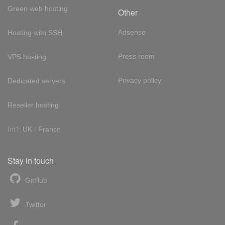
Green web hosting
Other
Adsense
Hosting with SSH
Press room
VPS hosting
Privacy policy
Dedicated servers
Reseller hosting
Int'l:
UK
/
France
Stay in touch
GitHub
Twitter