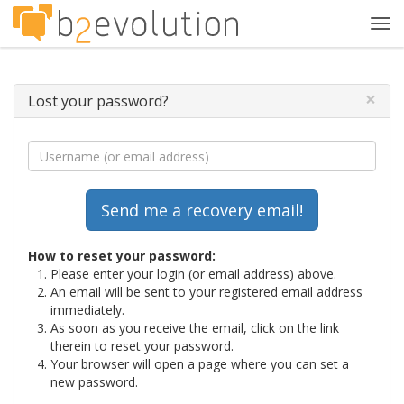
Tog
navi
×
Lost your password?
How to reset your password:
Please enter your login (or email address) above.
An email will be sent to your registered email address
immediately.
As soon as you receive the email, click on the link
therein to reset your password.
Your browser will open a page where you can set a
new password.