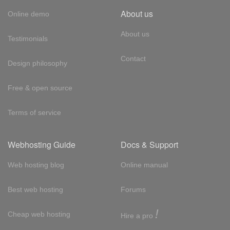
About us
Online demo
About us
Testimonials
Contact
Design philosophy
Free & open source
Terms of service
Webhosting Guide
Docs & Support
Web hosting blog
Online manual
Best web hosting
Forums
!
Cheap web hosting
Hire a pro