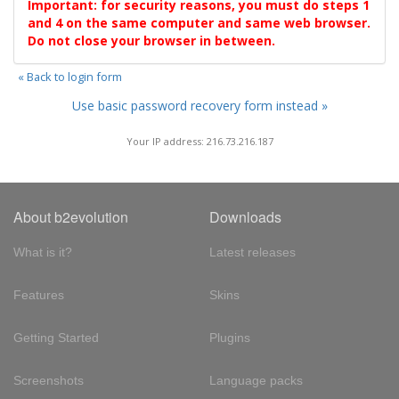
Important: for security reasons, you must do steps 1
and 4 on the same computer and same web browser.
Do not close your browser in between.
« Back to login form
Use basic password recovery form instead »
Your IP address: 216.73.216.187
About b2evolution
Downloads
What is it?
Latest releases
Features
Skins
Getting Started
Plugins
Screenshots
Language packs