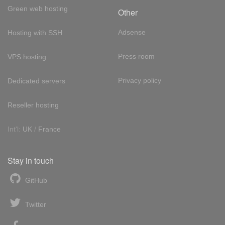
Green web hosting
Other
Adsense
Hosting with SSH
Press room
VPS hosting
Privacy policy
Dedicated servers
Reseller hosting
Int'l:
UK
/
France
Stay in touch
GitHub
Twitter