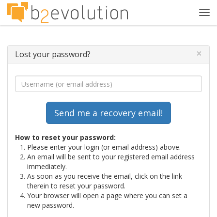
Tog
navi
×
Lost your password?
How to reset your password:
Please enter your login (or email address) above.
An email will be sent to your registered email address
immediately.
As soon as you receive the email, click on the link
therein to reset your password.
Your browser will open a page where you can set a
new password.