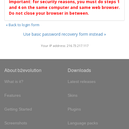
Important: for security reasons, you must do steps 1
and 4 on the same computer and same web browser.
Do not close your browser in between.
« Back to login form
Use basic password recovery form instead »
Your IP address: 216.73.217.117
About b2evolution
Downloads
What is it?
Latest releases
Features
Skins
Getting Started
Plugins
Screenshots
Language packs