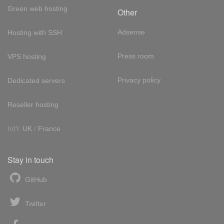
Green web hosting
Other
Adsense
Hosting with SSH
Press room
VPS hosting
Privacy policy
Dedicated servers
Reseller hosting
Int'l:
UK
/
France
Stay in touch
GitHub
Twitter