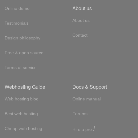
About us
Online demo
About us
Testimonials
Contact
Design philosophy
Free & open source
Terms of service
Webhosting Guide
Docs & Support
Web hosting blog
Online manual
Best web hosting
Forums
!
Cheap web hosting
Hire a pro