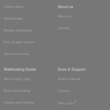
About us
Online demo
About us
Testimonials
Contact
Design philosophy
Free & open source
Terms of service
Webhosting Guide
Docs & Support
Web hosting blog
Online manual
Best web hosting
Forums
!
Cheap web hosting
Hire a pro