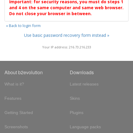
Important: for security reasons, you must do steps 1
and 4 on the same computer and same web browser.
Do not close your browser in between.
« Back to login form
Use basic password recovery form instead »
Your IP address: 216.73.216.233
About b2evolution
Downloads
What is it?
Latest releases
Features
Skins
Getting Started
Plugins
Screenshots
Language packs