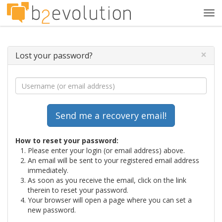
Tog
navi
×
Lost your password?
How to reset your password:
Please enter your login (or email address) above.
An email will be sent to your registered email address
immediately.
As soon as you receive the email, click on the link
therein to reset your password.
Your browser will open a page where you can set a
new password.