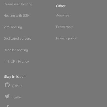
Green web hosting
Other
Adsense
Hosting with SSH
Press room
VPS hosting
Privacy policy
Dedicated servers
Reseller hosting
Int'l:
UK
/
France
Stay in touch
GitHub
Twitter