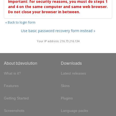
Important: for security reasons, you must do steps 1
and 4 on the same computer and same web browser.
Do not close your browser in between.
« Back to login form
Use basic password recovery form instead »
Your IP address: 216.73.216.134
About b2evolution
Downloads
What is it?
Latest releases
Features
Skins
Getting Started
Plugins
Screenshots
Language packs