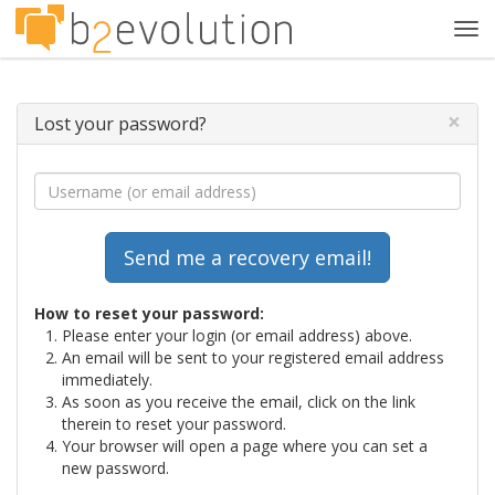
Tog
navi
×
Lost your password?
How to reset your password:
Please enter your login (or email address) above.
An email will be sent to your registered email address
immediately.
As soon as you receive the email, click on the link
therein to reset your password.
Your browser will open a page where you can set a
new password.