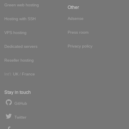
Green web hosting
Other
Adsense
Hosting with SSH
Press room
VPS hosting
Privacy policy
Dedicated servers
Reseller hosting
Int'l:
UK
/
France
Stay in touch
GitHub
Twitter