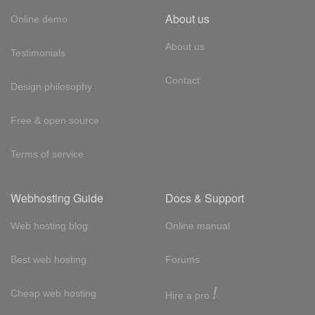
About us
Online demo
About us
Testimonials
Contact
Design philosophy
Free & open source
Terms of service
Webhosting Guide
Docs & Support
Web hosting blog
Online manual
Best web hosting
Forums
!
Cheap web hosting
Hire a pro