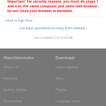
Important: for security reasons, you must do steps 1
and 4 on the same computer and same web browser.
Do not close your browser in between.
« Back to login form
Use basic password recovery form instead »
Your IP address: 216.73.216.228
About b2evolution
Downloads
What is it?
Latest releases
Features
Skins
Getting Started
Plugins
Screenshots
Language packs