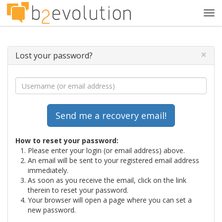
Tog
navi
×
Lost your password?
How to reset your password:
Please enter your login (or email address) above.
An email will be sent to your registered email address
immediately.
As soon as you receive the email, click on the link
therein to reset your password.
Your browser will open a page where you can set a
new password.