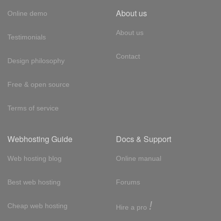
About us
Online demo
About us
Testimonials
Contact
Design philosophy
Free & open source
Terms of service
Webhosting Guide
Docs & Support
Web hosting blog
Online manual
Best web hosting
Forums
!
Cheap web hosting
Hire a pro