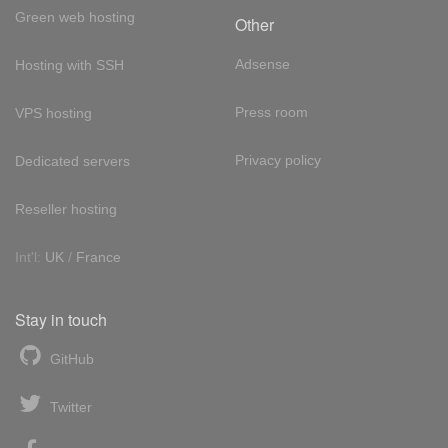
Green web hosting
Other
Adsense
Hosting with SSH
Press room
VPS hosting
Privacy policy
Dedicated servers
Reseller hosting
Int'l:
UK
/
France
Stay in touch
GitHub
Twitter