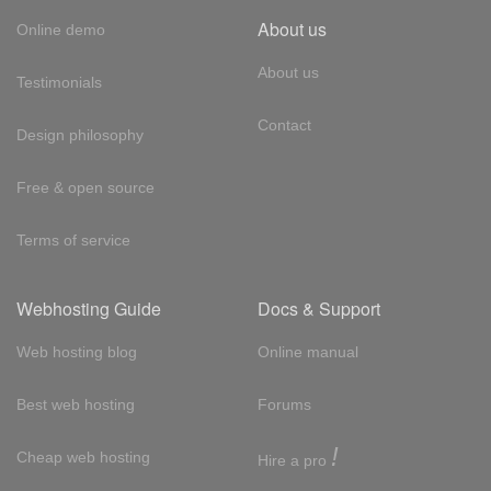
About us
Online demo
About us
Testimonials
Contact
Design philosophy
Free & open source
Terms of service
Webhosting Guide
Docs & Support
Web hosting blog
Online manual
Best web hosting
Forums
!
Cheap web hosting
Hire a pro