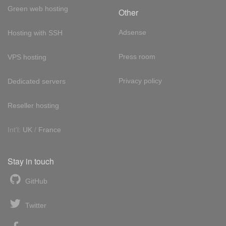
Green web hosting
Other
Adsense
Hosting with SSH
Press room
VPS hosting
Privacy policy
Dedicated servers
Reseller hosting
Int'l:
UK
/
France
Stay in touch
GitHub
Twitter