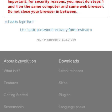
Important: for security reasons, you must do steps 1
and 4 on the same computer and same web browser.
Do not close your browser in between.
« Back to login form
Use basic password recovery form instead »
Your IP address: 216.73.217.39
About b2evolution
Downloads
What is it?
Latest releases
Features
Skins
Getting Started
Plugins
Screenshots
Language packs