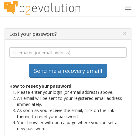
Tog
navi
×
Lost your password?
How to reset your password:
Please enter your login (or email address) above.
An email will be sent to your registered email address
immediately.
As soon as you receive the email, click on the link
therein to reset your password.
Your browser will open a page where you can set a
new password.