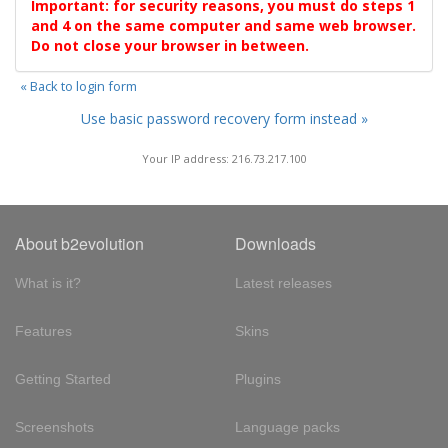
Important: for security reasons, you must do steps 1
and 4 on the same computer and same web browser.
Do not close your browser in between.
« Back to login form
Use basic password recovery form instead »
Your IP address: 216.73.217.100
About b2evolution
Downloads
What is it?
Latest releases
Features
Skins
Getting Started
Plugins
Screenshots
Language packs