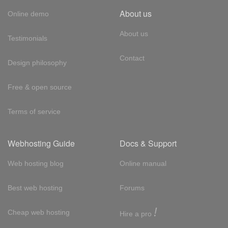
About us
Online demo
About us
Testimonials
Contact
Design philosophy
Free & open source
Terms of service
Webhosting Guide
Docs & Support
Web hosting blog
Online manual
Best web hosting
Forums
!
Cheap web hosting
Hire a pro