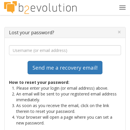
Tog
navi
×
Lost your password?
How to reset your password:
Please enter your login (or email address) above.
An email will be sent to your registered email address
immediately.
As soon as you receive the email, click on the link
therein to reset your password.
Your browser will open a page where you can set a
new password.