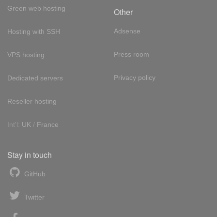
Green web hosting
Other
Adsense
Hosting with SSH
Press room
VPS hosting
Privacy policy
Dedicated servers
Reseller hosting
Int'l:
UK
/
France
Stay in touch
GitHub
Twitter