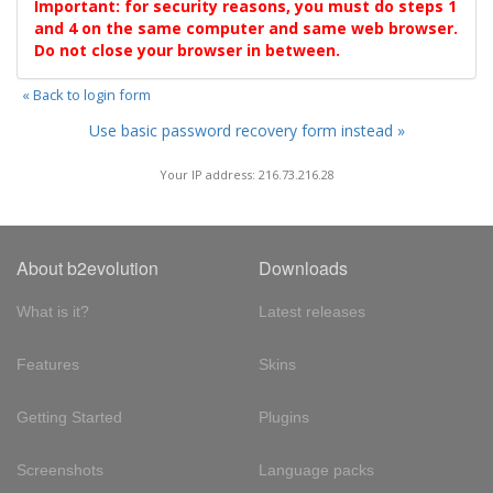
Important: for security reasons, you must do steps 1
and 4 on the same computer and same web browser.
Do not close your browser in between.
« Back to login form
Use basic password recovery form instead »
Your IP address: 216.73.216.28
About b2evolution
Downloads
What is it?
Latest releases
Features
Skins
Getting Started
Plugins
Screenshots
Language packs