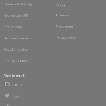
Green web hosting
Other
Adsense
Hosting with SSH
Press room
VPS hosting
Privacy policy
Dedicated servers
Reseller hosting
Int'l:
UK
/
France
Stay in touch
GitHub
Twitter