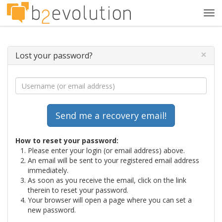
Tog
navi
×
Lost your password?
How to reset your password:
Please enter your login (or email address) above.
An email will be sent to your registered email address
immediately.
As soon as you receive the email, click on the link
therein to reset your password.
Your browser will open a page where you can set a
new password.