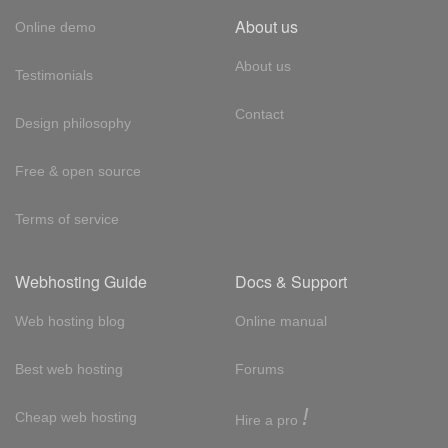
About us
Online demo
About us
Testimonials
Contact
Design philosophy
Free & open source
Terms of service
Webhosting Guide
Docs & Support
Web hosting blog
Online manual
Best web hosting
Forums
!
Cheap web hosting
Hire a pro