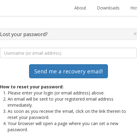
About
Downloads
Hos
×
Lost your password?
How to reset your password:
Please enter your login (or email address) above.
An email will be sent to your registered email address
immediately.
As soon as you receive the email, click on the link therein to
reset your password.
Your browser will open a page where you can set a new
password.