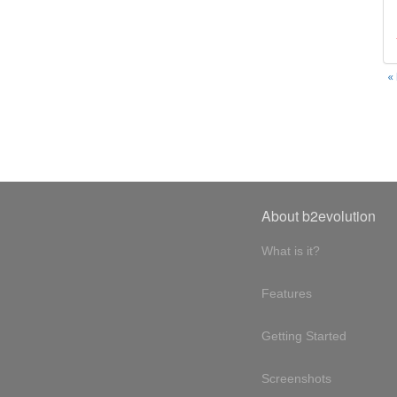
«
About b2evolution
What is it?
Features
Getting Started
Screenshots