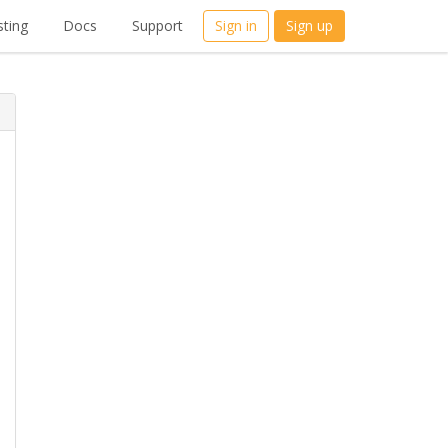
ting
Docs
Support
Sign in
Sign up