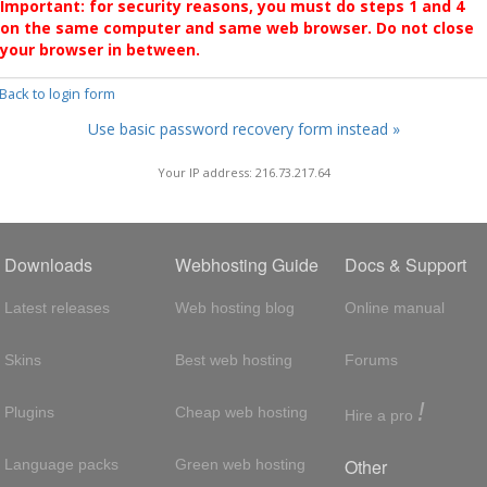
Important: for security reasons, you must do steps 1 and 4
on the same computer and same web browser. Do not close
your browser in between.
 Back to login form
Use basic password recovery form instead »
Your IP address: 216.73.217.64
Downloads
Webhosting Guide
Docs & Support
Latest releases
Web hosting blog
Online manual
Skins
Best web hosting
Forums
!
Plugins
Cheap web hosting
Hire a pro
Other
Language packs
Green web hosting