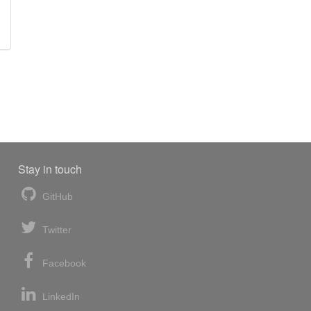
Stay in touch
GitHub
Twitter
Facebook
LinkedIn