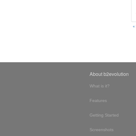
«
About b2evolution
What is it?
Features
Getting Started
Screenshots