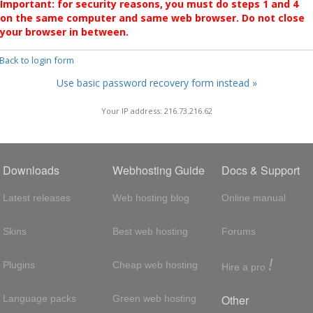
Important: for security reasons, you must do steps 1 and 4
on the same computer and same web browser. Do not close
your browser in between.
 Back to login form
Use basic password recovery form instead »
Your IP address: 216.73.216.62
Downloads
Webhosting Guide
Docs & Support
Latest releases
Web hosting blog
Online manual
Skins
Best web hosting
Forums
!
Plugins
Cheap web hosting
Hire a pro
Other
Language packs
Green web hosting