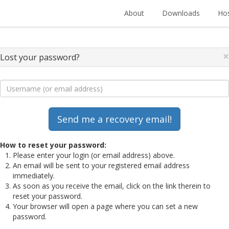
About
Downloads
Hos
×
Lost your password?
How to reset your password:
Please enter your login (or email address) above.
An email will be sent to your registered email address
immediately.
As soon as you receive the email, click on the link therein to
reset your password.
Your browser will open a page where you can set a new
password.