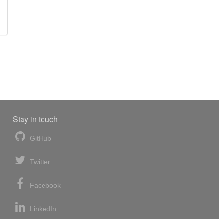
Stay in touch
GitHub
Twitter
Facebook
LinkedIn