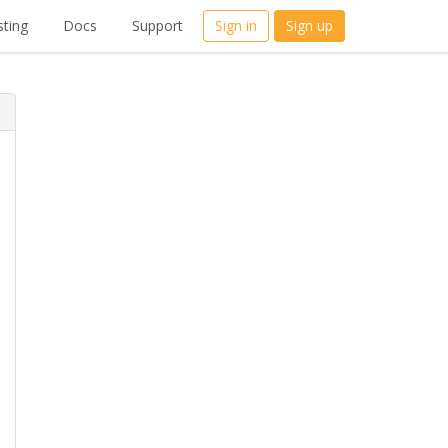
ting
Docs
Support
Sign in
Sign up