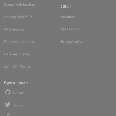
Green web hosting
Other
Adsense
Hosting with SSH
Press room
VPS hosting
Privacy policy
Dedicated servers
Reseller hosting
Int'l:
UK
/
France
Stay in touch
GitHub
Twitter