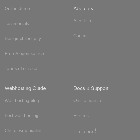
About us
Online demo
About us
Testimonials
Contact
Design philosophy
Free & open source
Terms of service
Webhosting Guide
Docs & Support
Web hosting blog
Online manual
Best web hosting
Forums
!
Cheap web hosting
Hire a pro