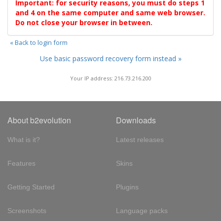
Important: for security reasons, you must do steps 1
and 4 on the same computer and same web browser.
Do not close your browser in between.
« Back to login form
Use basic password recovery form instead »
Your IP address: 216.73.216.200
About b2evolution
Downloads
What is it?
Latest releases
Features
Skins
Getting Started
Plugins
Screenshots
Language packs