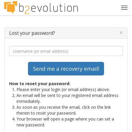
Tog
navi
×
Lost your password?
How to reset your password:
Please enter your login (or email address) above.
An email will be sent to your registered email address
immediately.
As soon as you receive the email, click on the link
therein to reset your password.
Your browser will open a page where you can set a
new password.