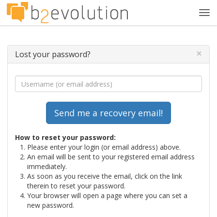
Tog
navi
×
Lost your password?
How to reset your password:
Please enter your login (or email address) above.
An email will be sent to your registered email address
immediately.
As soon as you receive the email, click on the link
therein to reset your password.
Your browser will open a page where you can set a
new password.