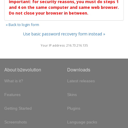
Important: for security reasons, you must do steps 1
and 4 on the same computer and same web browser.
Do not close your browser in between.
« Back to login form
Use basic password recovery form instead »
Your IP address: 216.73.216.135
About b2evolution
Downloads
What is it?
Latest releases
Features
Skins
Getting Started
Plugins
Screenshots
Language packs