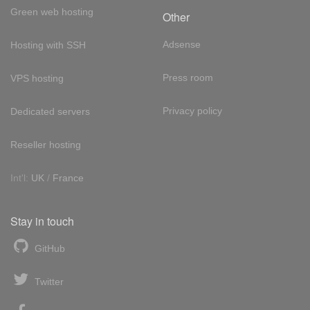
Green web hosting
Other
Adsense
Hosting with SSH
Press room
VPS hosting
Privacy policy
Dedicated servers
Reseller hosting
Int'l:
UK
/
France
Stay in touch
GitHub
Twitter