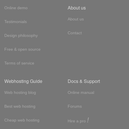
About us
Online demo
About us
Testimonials
Contact
Design philosophy
Free & open source
Terms of service
Webhosting Guide
Docs & Support
Web hosting blog
Online manual
Best web hosting
Forums
!
Cheap web hosting
Hire a pro