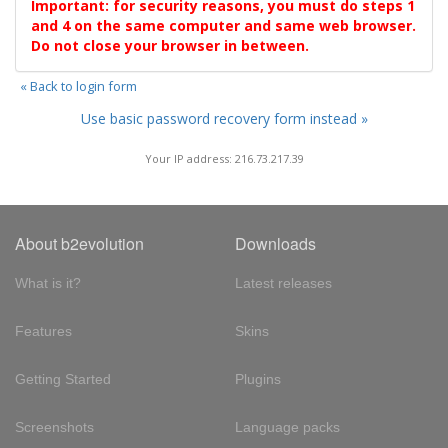
Important: for security reasons, you must do steps 1
and 4 on the same computer and same web browser.
Do not close your browser in between.
« Back to login form
Use basic password recovery form instead »
Your IP address: 216.73.217.39
About b2evolution
Downloads
What is it?
Latest releases
Features
Skins
Getting Started
Plugins
Screenshots
Language packs