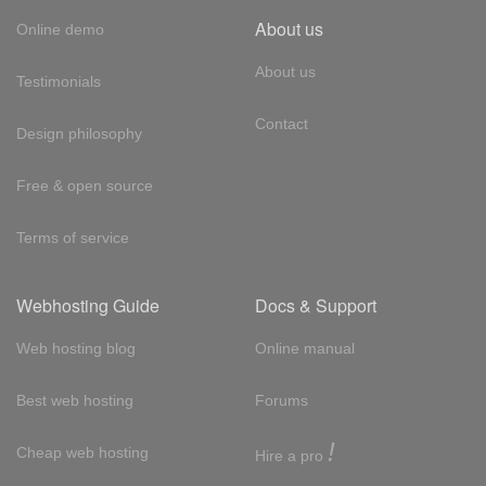
About us
Online demo
About us
Testimonials
Contact
Design philosophy
Free & open source
Terms of service
Webhosting Guide
Docs & Support
Web hosting blog
Online manual
Best web hosting
Forums
!
Cheap web hosting
Hire a pro