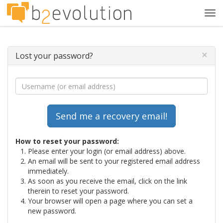
Tog
navi
×
Lost your password?
How to reset your password:
Please enter your login (or email address) above.
An email will be sent to your registered email address
immediately.
As soon as you receive the email, click on the link
therein to reset your password.
Your browser will open a page where you can set a
new password.