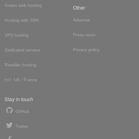
Green web hosting
Other
Adsense
Hosting with SSH
Press room
VPS hosting
Privacy policy
Dedicated servers
Reseller hosting
Int'l:
UK
/
France
Stay in touch
GitHub
Twitter