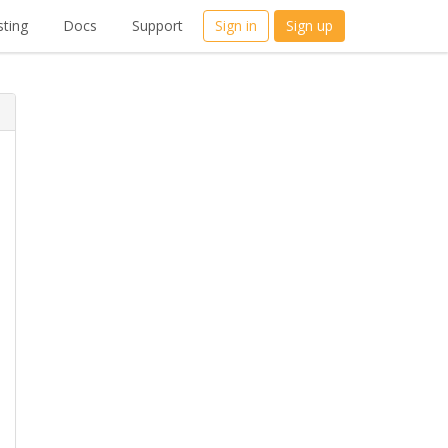
ting
Docs
Support
Sign in
Sign up