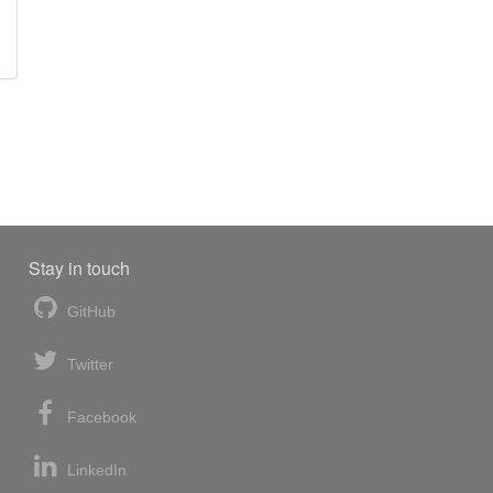
Stay in touch
GitHub
Twitter
Facebook
LinkedIn