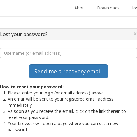
About
Downloads
Hos
×
Lost your password?
How to reset your password:
Please enter your login (or email address) above.
An email will be sent to your registered email address
immediately.
As soon as you receive the email, click on the link therein to
reset your password.
Your browser will open a page where you can set a new
password.