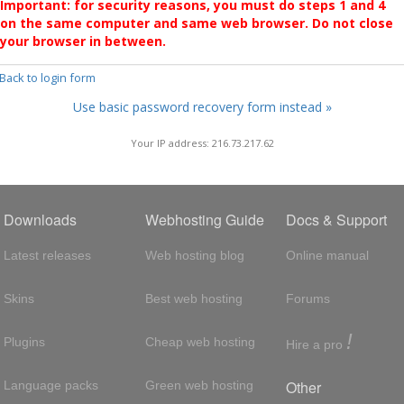
Important: for security reasons, you must do steps 1 and 4
on the same computer and same web browser. Do not close
your browser in between.
 Back to login form
Use basic password recovery form instead »
Your IP address: 216.73.217.62
Downloads
Webhosting Guide
Docs & Support
Latest releases
Web hosting blog
Online manual
Skins
Best web hosting
Forums
!
Plugins
Cheap web hosting
Hire a pro
Other
Language packs
Green web hosting