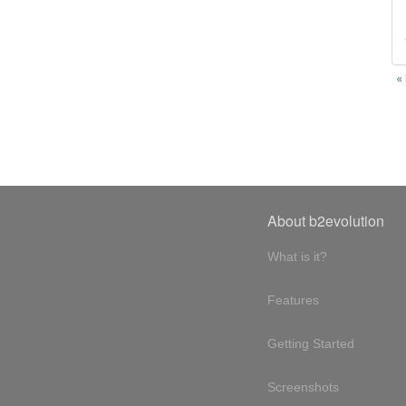
«
About b2evolution
What is it?
Features
Getting Started
Screenshots