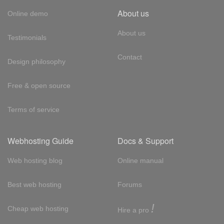
About us
Online demo
About us
Testimonials
Contact
Design philosophy
Free & open source
Terms of service
Webhosting Guide
Docs & Support
Web hosting blog
Online manual
Best web hosting
Forums
!
Cheap web hosting
Hire a pro