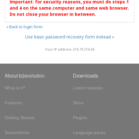
Important: for security reasons, you must do steps 1
and 4 on the same computer and same web browser.
Do not close your browser in between.
« Back to login form
Use basic password recovery form instead »
Your IP address: 216.73.216.36
About b2evolution
Downloads
What is it?
Latest releases
Features
Skins
Getting Started
Plugins
Screenshots
Language packs