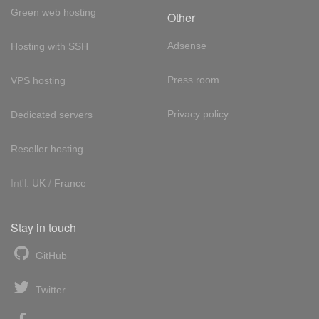
Green web hosting
Other
Adsense
Hosting with SSH
Press room
VPS hosting
Privacy policy
Dedicated servers
Reseller hosting
Int'l:
UK
/
France
Stay in touch
GitHub
Twitter