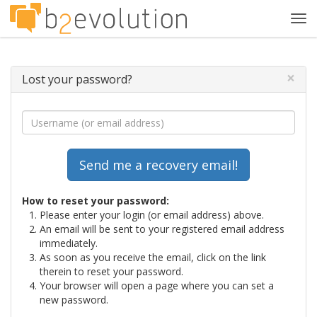
Tog
navi
×
Lost your password?
How to reset your password:
Please enter your login (or email address) above.
An email will be sent to your registered email address
immediately.
As soon as you receive the email, click on the link
therein to reset your password.
Your browser will open a page where you can set a
new password.