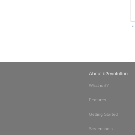
«
About b2evolution
What is it?
Features
Getting Started
Screenshots