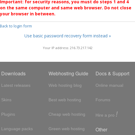
Important: for security reasons, you must do steps 1 and 4
on the same computer and same web browser. Do not close
your browser in between.
 Back to login form
Use basic password recovery form instead »
Your IP address: 216.73.217.142
Downloads
Webhosting Guide
Docs & Support
Latest releases
Web hosting blog
Online manual
Skins
Best web hosting
Forums
!
Plugins
Cheap web hosting
Hire a pro
Other
Language packs
Green web hosting