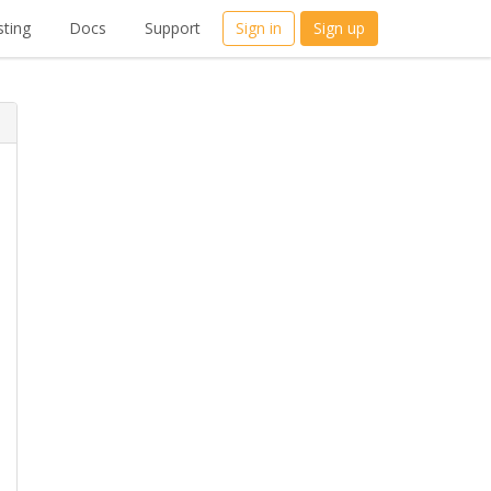
ting
Docs
Support
Sign in
Sign up