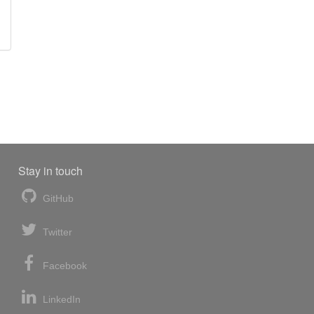
Stay in touch
GitHub
Twitter
Facebook
LinkedIn