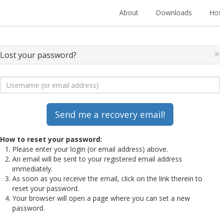
About
Downloads
Hos
×
Lost your password?
How to reset your password:
Please enter your login (or email address) above.
An email will be sent to your registered email address
immediately.
As soon as you receive the email, click on the link therein to
reset your password.
Your browser will open a page where you can set a new
password.