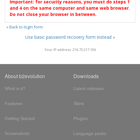
Important: for security reasons, you must do steps 1
and 4 on the same computer and same web browser.
Do not close your browser in between.
« Back to login form
Use basic password recovery form instead »
Your IP address: 216.73.217.106
About b2evolution
Downloads
What is it?
Latest releases
Features
Skins
Getting Started
Plugins
Screenshots
Language packs