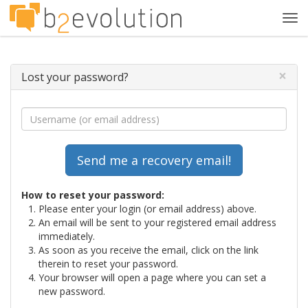
Tog
navi
×
Lost your password?
How to reset your password:
Please enter your login (or email address) above.
An email will be sent to your registered email address
immediately.
As soon as you receive the email, click on the link
therein to reset your password.
Your browser will open a page where you can set a
new password.