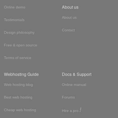
About us
Online demo
About us
Testimonials
Contact
Design philosophy
Free & open source
Terms of service
Webhosting Guide
Docs & Support
Web hosting blog
Online manual
Best web hosting
Forums
!
Cheap web hosting
Hire a pro