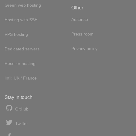
Green web hosting
Other
Adsense
Hosting with SSH
Press room
VPS hosting
Privacy policy
Dedicated servers
Reseller hosting
Int'l:
UK
/
France
Stay in touch
GitHub
Twitter