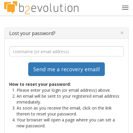
Tog
navi
×
Lost your password?
How to reset your password:
Please enter your login (or email address) above.
An email will be sent to your registered email address
immediately.
As soon as you receive the email, click on the link
therein to reset your password.
Your browser will open a page where you can set a
new password.