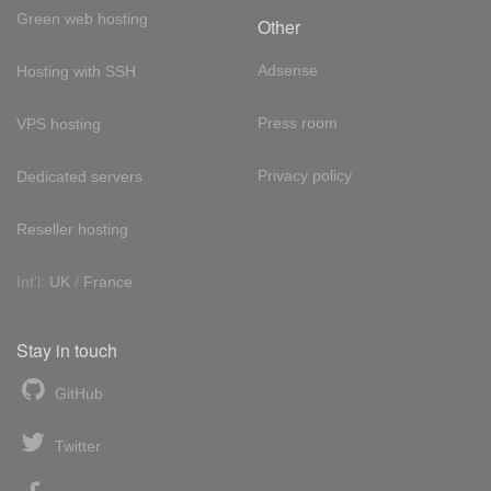
Green web hosting
Other
Adsense
Hosting with SSH
Press room
VPS hosting
Privacy policy
Dedicated servers
Reseller hosting
Int'l:
UK
/
France
Stay in touch
GitHub
Twitter