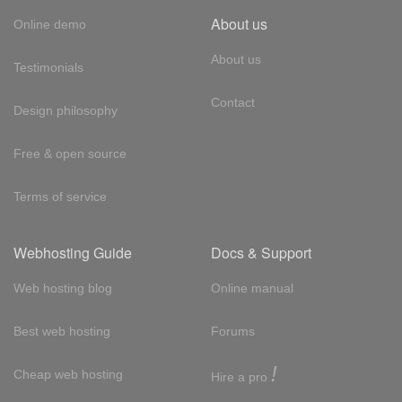
About us
Online demo
About us
Testimonials
Contact
Design philosophy
Free & open source
Terms of service
Webhosting Guide
Docs & Support
Web hosting blog
Online manual
Best web hosting
Forums
!
Cheap web hosting
Hire a pro