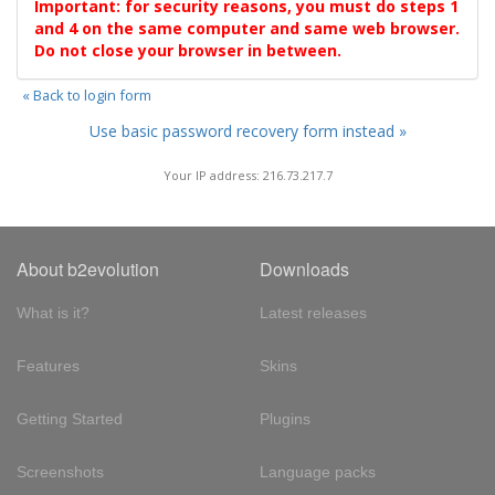
Important: for security reasons, you must do steps 1
and 4 on the same computer and same web browser.
Do not close your browser in between.
« Back to login form
Use basic password recovery form instead »
Your IP address: 216.73.217.7
About b2evolution
Downloads
What is it?
Latest releases
Features
Skins
Getting Started
Plugins
Screenshots
Language packs