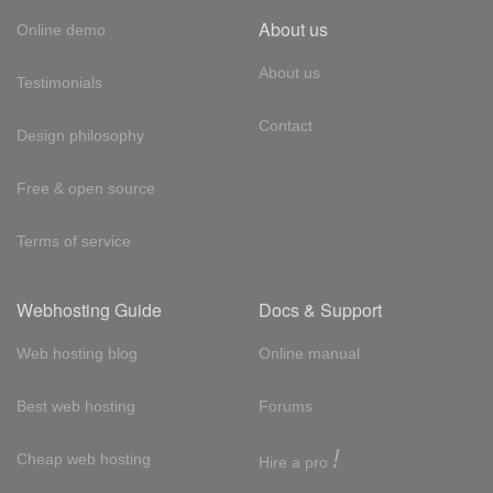
About us
Online demo
About us
Testimonials
Contact
Design philosophy
Free & open source
Terms of service
Webhosting Guide
Docs & Support
Web hosting blog
Online manual
Best web hosting
Forums
!
Cheap web hosting
Hire a pro