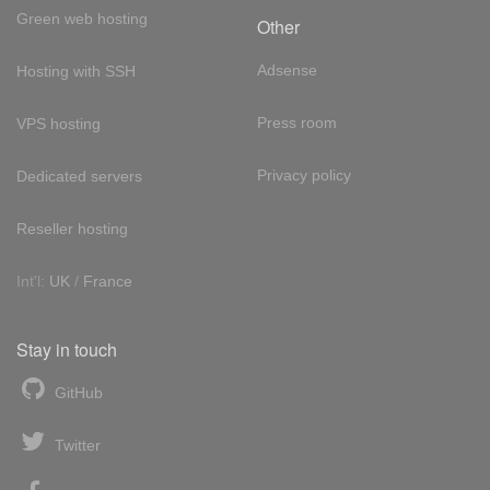
Green web hosting
Other
Adsense
Hosting with SSH
Press room
VPS hosting
Privacy policy
Dedicated servers
Reseller hosting
Int'l:
UK
/
France
Stay in touch
GitHub
Twitter