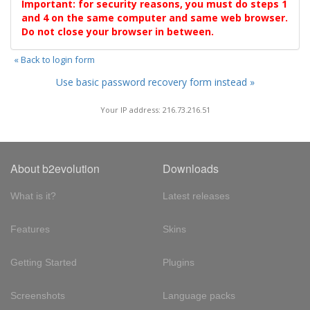
Important: for security reasons, you must do steps 1
and 4 on the same computer and same web browser.
Do not close your browser in between.
« Back to login form
Use basic password recovery form instead »
Your IP address: 216.73.216.51
About b2evolution
Downloads
What is it?
Latest releases
Features
Skins
Getting Started
Plugins
Screenshots
Language packs