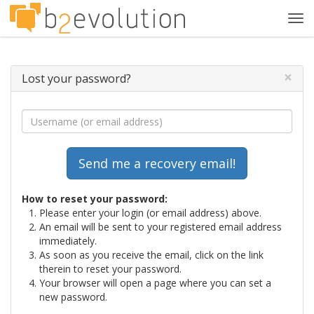
Tog
navi
×
Lost your password?
How to reset your password:
Please enter your login (or email address) above.
An email will be sent to your registered email address
immediately.
As soon as you receive the email, click on the link
therein to reset your password.
Your browser will open a page where you can set a
new password.