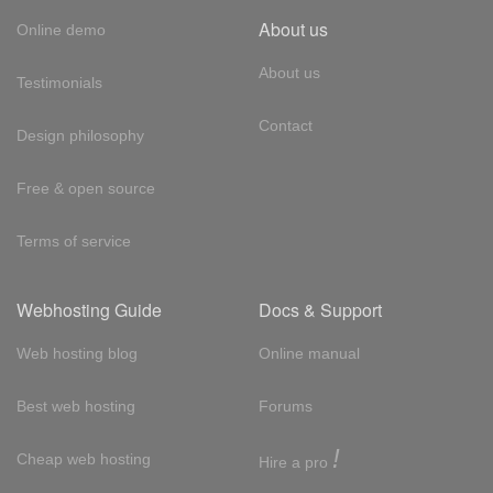
About us
Online demo
About us
Testimonials
Contact
Design philosophy
Free & open source
Terms of service
Webhosting Guide
Docs & Support
Web hosting blog
Online manual
Best web hosting
Forums
!
Cheap web hosting
Hire a pro