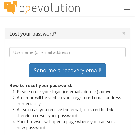
Tog
navi
×
Lost your password?
How to reset your password:
Please enter your login (or email address) above.
An email will be sent to your registered email address
immediately.
As soon as you receive the email, click on the link
therein to reset your password.
Your browser will open a page where you can set a
new password.