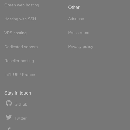
Green web hosting
Other
Adsense
Hosting with SSH
Press room
VPS hosting
Privacy policy
Dedicated servers
Reseller hosting
Int'l:
UK
/
France
Stay in touch
GitHub
Twitter