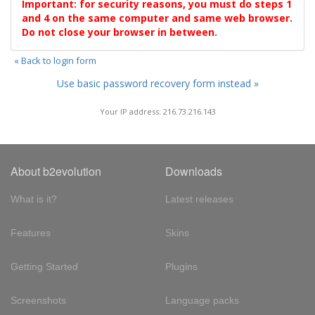
Important: for security reasons, you must do steps 1
and 4 on the same computer and same web browser.
Do not close your browser in between.
« Back to login form
Use basic password recovery form instead »
Your IP address: 216.73.216.143
About b2evolution
Downloads
What is it?
Latest releases
Features
Skins
Getting Started
Plugins
Screenshots
Language packs