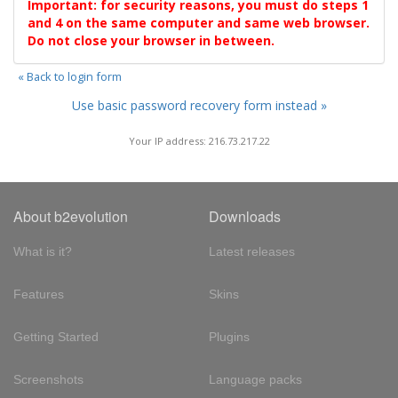
Important: for security reasons, you must do steps 1
and 4 on the same computer and same web browser.
Do not close your browser in between.
« Back to login form
Use basic password recovery form instead »
Your IP address: 216.73.217.22
About b2evolution
Downloads
What is it?
Latest releases
Features
Skins
Getting Started
Plugins
Screenshots
Language packs