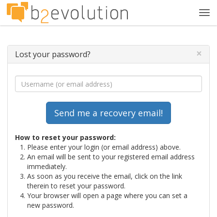
Tog
navi
×
Lost your password?
How to reset your password:
Please enter your login (or email address) above.
An email will be sent to your registered email address
immediately.
As soon as you receive the email, click on the link
therein to reset your password.
Your browser will open a page where you can set a
new password.