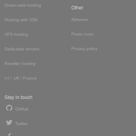
Green web hosting
Other
Adsense
Hosting with SSH
Press room
VPS hosting
Privacy policy
Dedicated servers
Reseller hosting
Int'l:
UK
/
France
Stay in touch
GitHub
Twitter