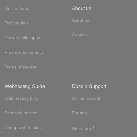
About us
Online demo
About us
Testimonials
Contact
Design philosophy
Free & open source
Terms of service
Webhosting Guide
Docs & Support
Web hosting blog
Online manual
Best web hosting
Forums
!
Cheap web hosting
Hire a pro