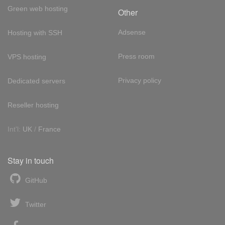
Green web hosting
Other
Adsense
Hosting with SSH
Press room
VPS hosting
Privacy policy
Dedicated servers
Reseller hosting
Int'l:
UK
/
France
Stay in touch
GitHub
Twitter