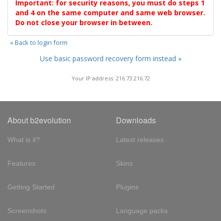
Important: for security reasons, you must do steps 1
and 4 on the same computer and same web browser.
Do not close your browser in between.
« Back to login form
Use basic password recovery form instead »
Your IP address: 216.73.216.72
About b2evolution
Downloads
What is it?
Latest releases
Features
Skins
Getting Started
Plugins
Screenshots
Language packs