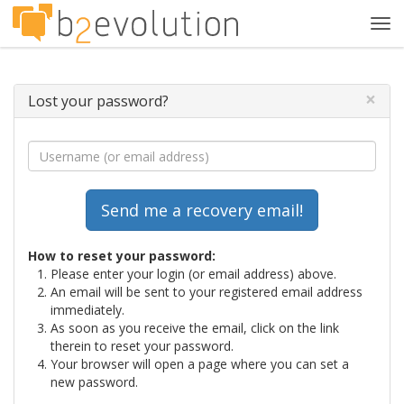
Tog
navi
×
Lost your password?
How to reset your password:
Please enter your login (or email address) above.
An email will be sent to your registered email address
immediately.
As soon as you receive the email, click on the link
therein to reset your password.
Your browser will open a page where you can set a
new password.