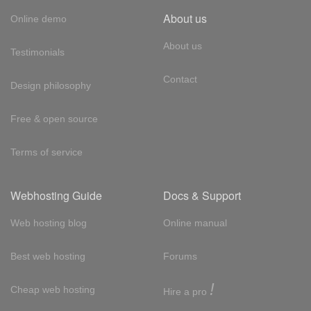
About us
Online demo
About us
Testimonials
Contact
Design philosophy
Free & open source
Terms of service
Webhosting Guide
Docs & Support
Web hosting blog
Online manual
Best web hosting
Forums
!
Cheap web hosting
Hire a pro