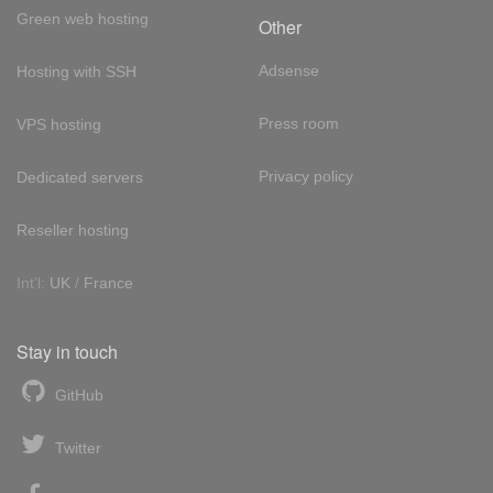
Green web hosting
Other
Adsense
Hosting with SSH
Press room
VPS hosting
Privacy policy
Dedicated servers
Reseller hosting
Int'l:
UK
/
France
Stay in touch
GitHub
Twitter