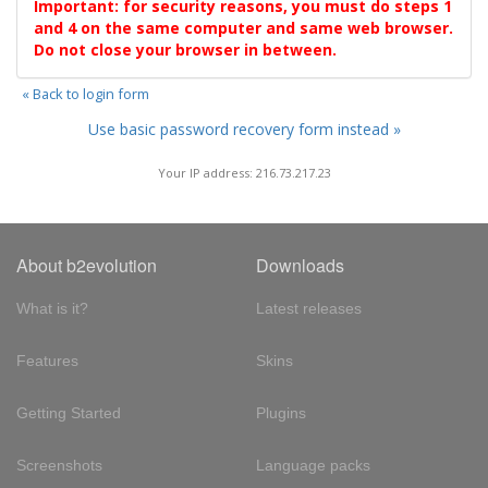
Important: for security reasons, you must do steps 1
and 4 on the same computer and same web browser.
Do not close your browser in between.
« Back to login form
Use basic password recovery form instead »
Your IP address: 216.73.217.23
About b2evolution
Downloads
What is it?
Latest releases
Features
Skins
Getting Started
Plugins
Screenshots
Language packs