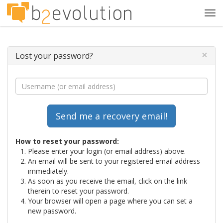
Tog
navi
×
Lost your password?
How to reset your password:
Please enter your login (or email address) above.
An email will be sent to your registered email address
immediately.
As soon as you receive the email, click on the link
therein to reset your password.
Your browser will open a page where you can set a
new password.