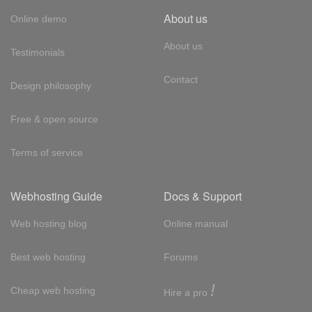
About us
Online demo
About us
Testimonials
Contact
Design philosophy
Free & open source
Terms of service
Webhosting Guide
Docs & Support
Web hosting blog
Online manual
Best web hosting
Forums
!
Cheap web hosting
Hire a pro