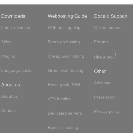
Downloads
Webhosting Guide
Docs & Support
Latest releases
Web hosting blog
Online manual
Skins
Best web hosting
Forums
!
Plugins
Cheap web hosting
Hire a pro
Other
Language packs
Green web hosting
Adsense
About us
Hosting with SSH
About us
Press room
VPS hosting
Contact
Privacy policy
Dedicated servers
Reseller hosting