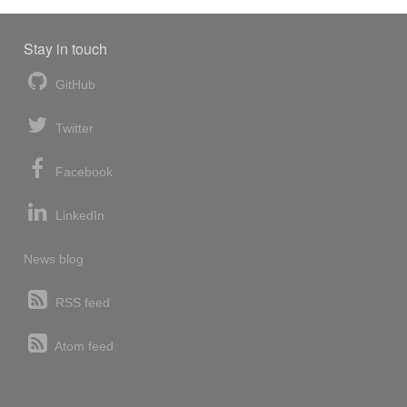
Stay in touch
GitHub
Twitter
Facebook
LinkedIn
News blog
RSS feed
Atom feed