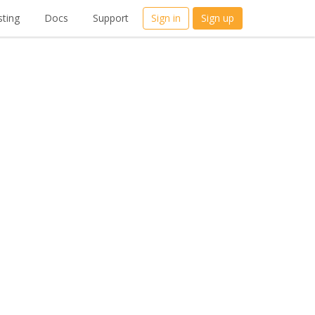
ting
Docs
Support
Sign in
Sign up