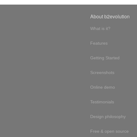
About b2evolution
What is it?
Features
Getting Started
Screenshots
Online demo
Testimonials
Design philosophy
Free & open source