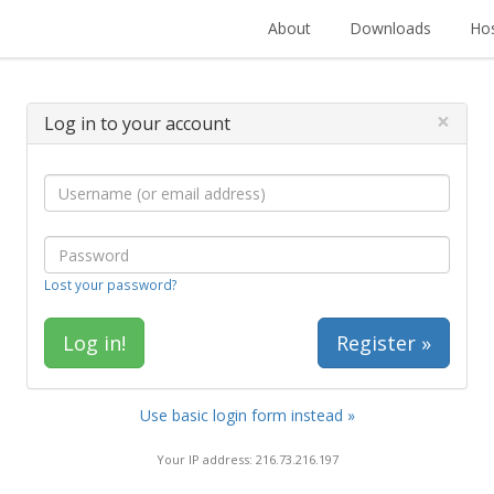
About
Downloads
Hos
×
Log in to your account
Lost your password?
Register »
Use basic login form instead »
Your IP address: 216.73.216.197